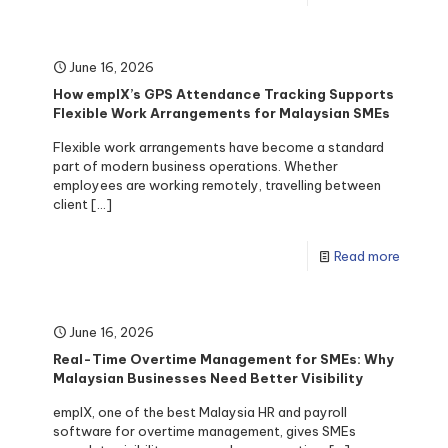
June 16, 2026
How emplX’s GPS Attendance Tracking Supports
Flexible Work Arrangements for Malaysian SMEs
Flexible work arrangements have become a standard
part of modern business operations. Whether
employees are working remotely, travelling between
client
[…]
Read more
June 16, 2026
Real-Time Overtime Management for SMEs: Why
Malaysian Businesses Need Better Visibility
emplX, one of the best Malaysia HR and payroll
software for overtime management, gives SMEs