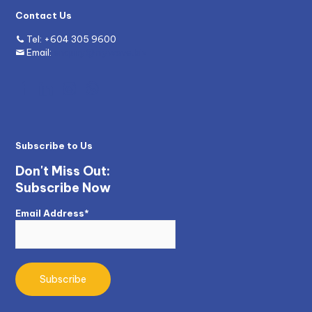
Contact Us
Tel:
+604 305 9600
Email:
enquiry@mywave.biz
Subscribe to Us
Don't Miss Out:
Subscribe Now
Email Address*