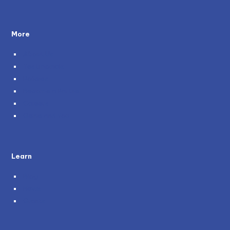
More
About Us
Testimonials
Policies
Become a Partner
Careers
Genie and You
Learn
Blog
News
Grants