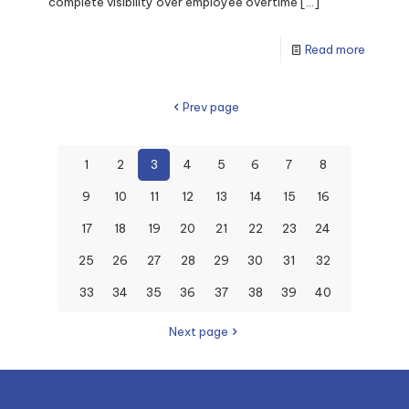
complete visibility over employee overtime
[…]
Read more
Prev page
1
2
3
4
5
6
7
8
9
10
11
12
13
14
15
16
17
18
19
20
21
22
23
24
25
26
27
28
29
30
31
32
33
34
35
36
37
38
39
40
Next page