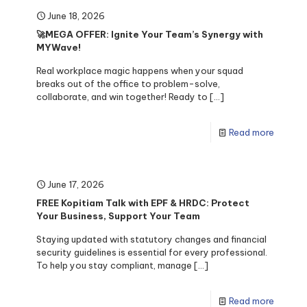
June 18, 2026
🚀MEGA OFFER: Ignite Your Team’s Synergy with
MYWave!
Real workplace magic happens when your squad
breaks out of the office to problem-solve,
collaborate, and win together! Ready to
[…]
Read more
June 17, 2026
FREE Kopitiam Talk with EPF & HRDC: Protect
Your Business, Support Your Team
Staying updated with statutory changes and financial
security guidelines is essential for every professional.
To help you stay compliant, manage
[…]
Read more