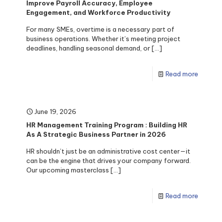
Improve Payroll Accuracy, Employee
Engagement, and Workforce Productivity
For many SMEs, overtime is a necessary part of
business operations. Whether it’s meeting project
deadlines, handling seasonal demand, or
[…]
Read more
June 19, 2026
HR Management Training Program : Building HR
As A Strategic Business Partner in 2026
HR shouldn’t just be an administrative cost center—it
can be the engine that drives your company forward.
Our upcoming masterclass
[…]
Read more