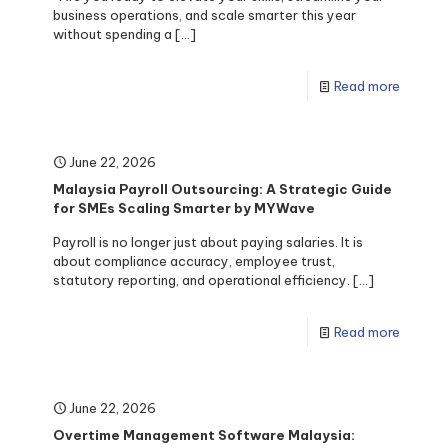
business operations, and scale smarter this year
without spending a
[…]
Read more
June 22, 2026
Malaysia Payroll Outsourcing: A Strategic Guide
for SMEs Scaling Smarter by MYWave
Payroll is no longer just about paying salaries. It is
about compliance accuracy, employee trust,
statutory reporting, and operational efficiency.
[…]
Read more
June 22, 2026
Overtime Management Software Malaysia: