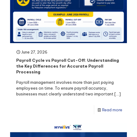
June 27, 2026
Payroll Cycle vs Payroll Cut-Off: Understanding
the Key Differences for Accurate Payroll
Processing
Payroll management involves more than just paying
employees on time. To ensure payroll accuracy,
businesses must clearly understand two important
[…]
Read more