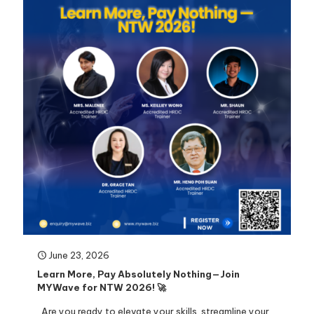
June 23, 2026
Learn More, Pay Absolutely Nothing—Join
MYWave for NTW 2026! 🚀
Are you ready to elevate your skills, streamline your