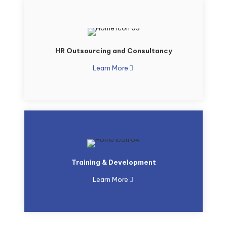
HR Outsourcing and Consultancy
Learn More
Training & Development
Learn More