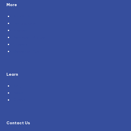
More
About Us
Testimonials
Policies
Become a Partner
Careers
Genie and You
Learn
Blog
News
Grants
Contact Us