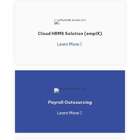
Cloud HRMS Solution (emplX)
Learn More
Payroll Outsourcing
Learn More