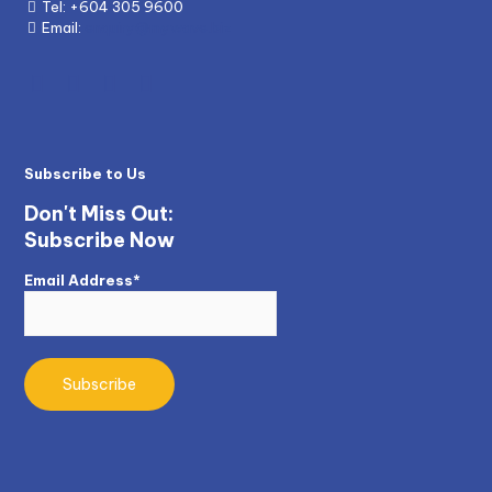
Tel:
+604 305 9600
Email:
enquiry@mywave.biz
Subscribe to Us
Don't Miss Out:
Subscribe Now
Email Address*