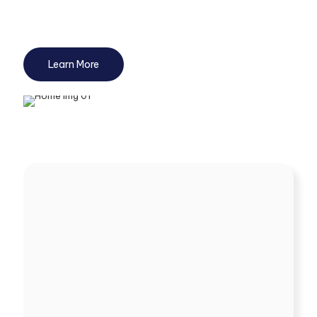
and resources while staying fully compliant, allowing you to
focus on core growth activities.
Learn More