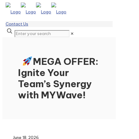
Contact Us
✕
MEGA OFFER:
Ignite Your
Team’s Synergy
with MYWave!
June 18, 2026