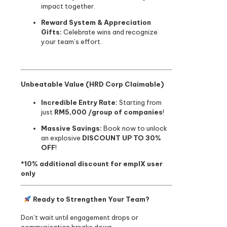
impact together.
Reward System & Appreciation
Gifts:
Celebrate wins and recognize
your team’s effort.
Unbeatable Value (HRD Corp Claimable)
Incredible Entry Rate:
Starting from
just
RM5,000 /group of companies
!
Massive Savings:
Book now to unlock
an explosive
DISCOUNT UP TO 30%
OFF
!
*10% additional discount for emplX user
only
Ready to Strengthen Your Team?
Don’t wait until engagement drops or