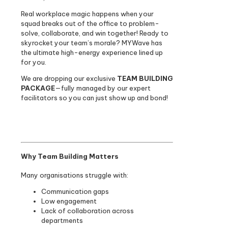
Real workplace magic happens when your
squad breaks out of the office to problem-
solve, collaborate, and win together! Ready to
skyrocket your team’s morale? MYWave has
the ultimate high-energy experience lined up
for you.
We are dropping our exclusive
TEAM BUILDING
PACKAGE
—fully managed by our expert
facilitators so you can just show up and bond!
Why Team Building Matters
Many organisations struggle with:
Communication gaps
Low engagement
Lack of collaboration across
departments