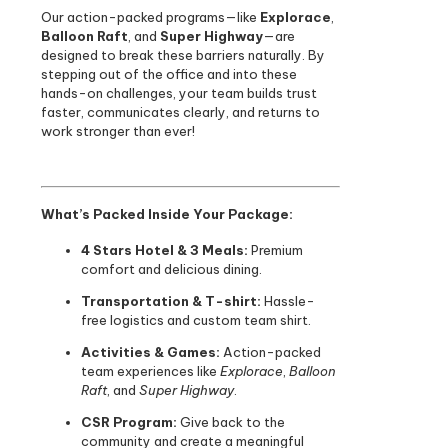
Our action-packed programs—like
Explorace
,
Balloon Raft
, and
Super Highway
—are
designed to break these barriers naturally. By
stepping out of the office and into these
hands-on challenges, your team builds trust
faster, communicates clearly, and returns to
work stronger than ever!
What’s Packed Inside Your Package:
4 Stars Hotel & 3 Meals:
Premium
comfort and delicious dining.
Transportation & T-shirt:
Hassle-
free logistics and custom team shirt.
Activities & Games:
Action-packed
team experiences like
Explorace
,
Balloon
Raft
, and
Super Highway
.
CSR Program:
Give back to the
community and create a meaningful