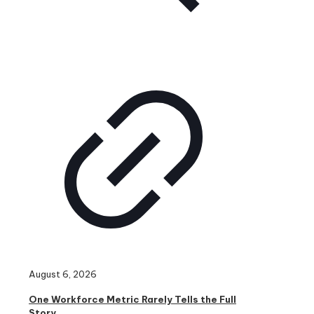
August 6, 2026
One Workforce Metric Rarely Tells the Full
Story