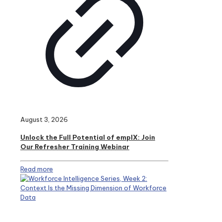
August 3, 2026
Unlock the Full Potential of emplX: Join
Our Refresher Training Webinar
Read more