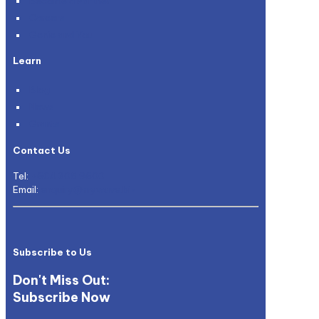
Become a Partner
Careers
Genie and You
Learn
Blog
News
Grants
Contact Us
Tel:
+604 305 9600
Email:
enquiry@mywave.biz
Subscribe to Us
Don't Miss Out:
Subscribe Now