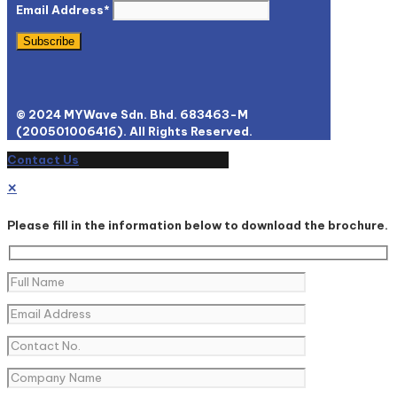
Email Address*
© 2024 MYWave Sdn. Bhd. 683463-M
(200501006416). All Rights Reserved.
Contact Us
✕
Please fill in the information below to download the brochure.