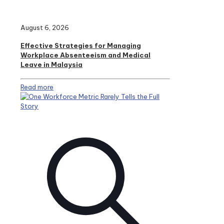
August 6, 2026
Effective Strategies for Managing
Workplace Absenteeism and Medical
Leave in Malaysia
Read more