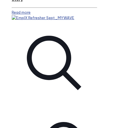
Read more