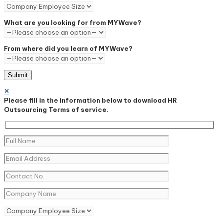
What are you looking for from MYWave?
From where did you learn of MYWave?
✕
Please fill in the information below to download HR
Outsourcing Terms of service.