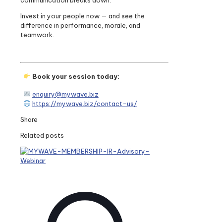
communication breaks down.
Invest in your people now — and see the
difference in performance, morale, and
teamwork.
Book your session today:
enquiry@mywave.biz
https://mywave.biz/contact-us/
Share
Related posts