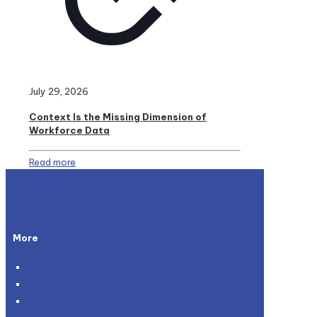
July 29, 2026
Context Is the Missing Dimension of
Workforce Data
Read more
More
About Us
Testimonials
Policies