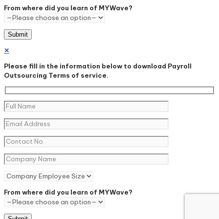
From where did you learn of MYWave?
✕
Please fill in the information below to download Payroll
Outsourcing Terms of service.
From where did you learn of MYWave?