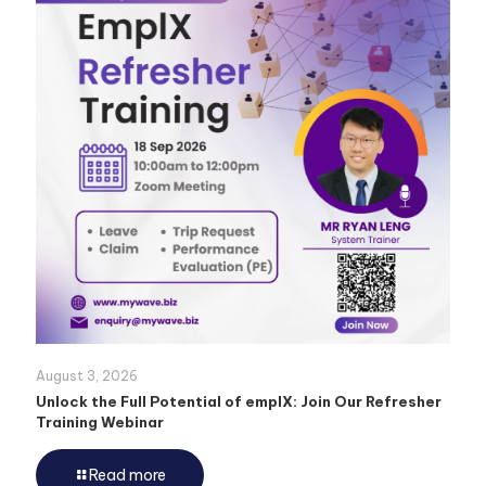
August 3, 2026
Unlock the Full Potential of emplX: Join Our Refresher
Training Webinar
Read more