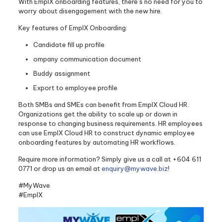
With EmplX onboarding features, there’s no need for you to
worry about disengagement with the new hire.
Key features of EmplX Onboarding:
Candidate fill up profile
ompany communication document
Buddy assignment
Export to employee profile
Both SMBs and SMEs can benefit from EmplX Cloud HR.
Organizations get the ability to scale up or down in
response to changing business requirements. HR employees
can use EmplX Cloud HR to construct dynamic employee
onboarding features by automating HR workflows.
Require more information? Simply give us a call at +604 611
0771 or drop us an email at
enquiry@mywave.biz
!
#MyWave
#EmplX