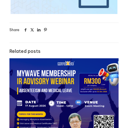
Share
Related posts