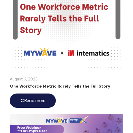
August 6, 2026
One Workforce Metric Rarely Tells the Full Story
Read more