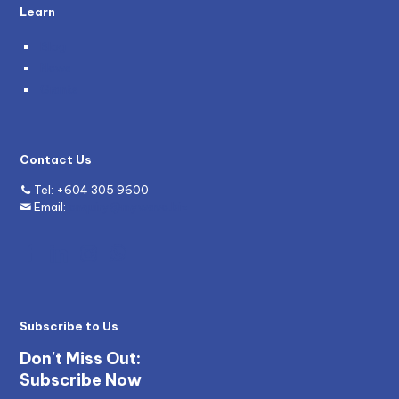
Learn
Blog
News
Grants
Contact Us
Tel:
+604 305 9600
Email:
enquiry@mywave.biz
Subscribe to Us
Don't Miss Out:
Subscribe Now