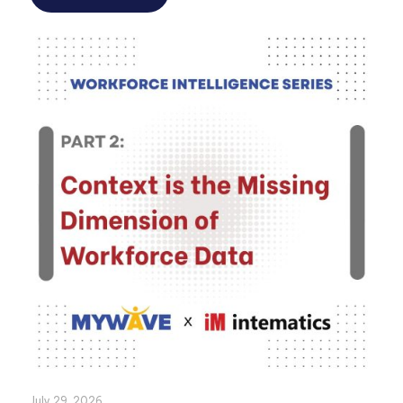
July 29, 2026