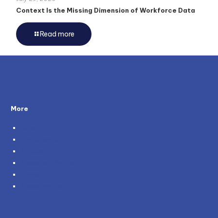
Context Is the Missing Dimension of Workforce Data
Read more
More
About Us
Testimonials
Policies
Become a Partner
Careers
Genie and You