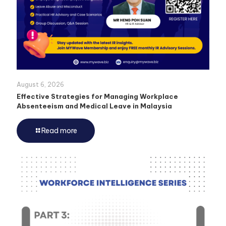
August 6, 2026
Effective Strategies for Managing Workplace
Absenteeism and Medical Leave in Malaysia
Read more