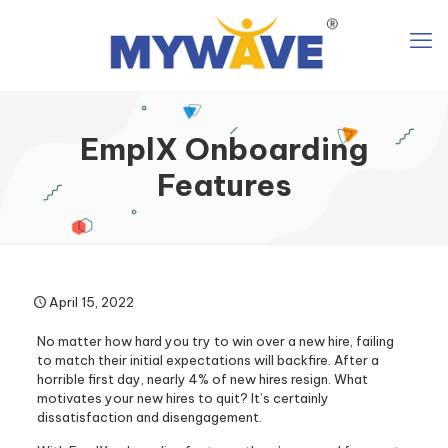
EmplX Onboarding
Features
April 15, 2022
No matter how hard you try to win over a new hire, failing
to match their initial expectations will backfire. After a
horrible first day, nearly 4% of new hires resign. What
motivates your new hires to quit? It’s certainly
dissatisfaction and disengagement.