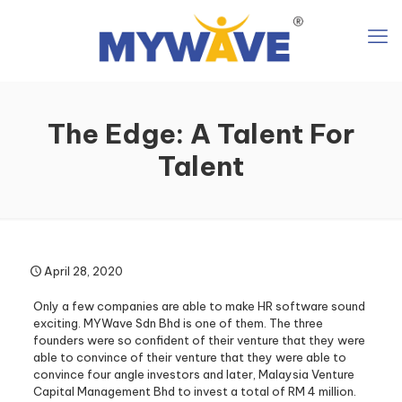
The Edge: A Talent For
Talent
April 28, 2020
Only a few companies are able to make HR software sound
exciting. MYWave Sdn Bhd is one of them. The three
founders were so confident of their venture that they were
able to convince of their venture that they were able to
convince four angle investors and later, Malaysia Venture
Capital Management Bhd to invest a total of RM 4 million.