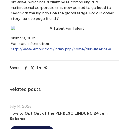
MYWave, which has a client base comprising 70%
multinational corporations, is now poised to go head to
head with the big boys on the global stage. For our cover
story, turn to page 6 and 7.
March 9, 2015
For more information:
http://www.emplx.com/index.php/home/our-interview
Share
Related posts
July 14, 2026
How to Opt Out of the PERKESO LINDUNG 24 Jam
Scheme