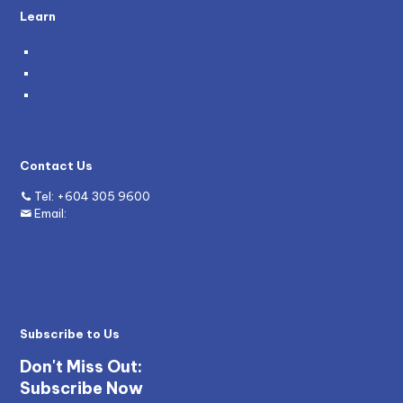
Learn
Blog
News
Grants
Contact Us
Tel:
+604 305 9600
Email:
enquiry@mywave.biz
Subscribe to Us
Don't Miss Out:
Subscribe Now