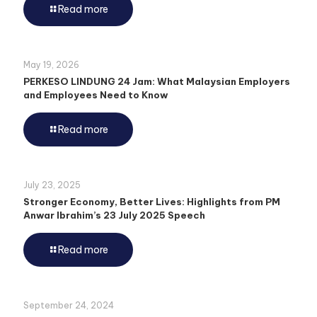
Read more
May 19, 2026
PERKESO LINDUNG 24 Jam: What Malaysian Employers
and Employees Need to Know
Read more
July 23, 2025
Stronger Economy, Better Lives: Highlights from PM
Anwar Ibrahim’s 23 July 2025 Speech
Read more
September 24, 2024