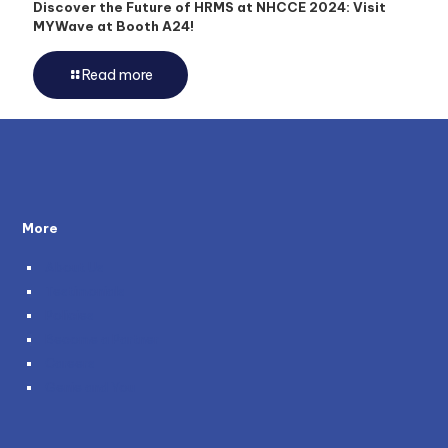
Discover the Future of HRMS at NHCCE 2024: Visit
MYWave at Booth A24!
Read more
More
About Us
Testimonials
Policies
Become a Partner
Careers
Genie and You