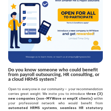
Do you know someone who could benefit
from payroll outsourcing, HR consulting, or
a cloud HRMS system?
Open to everyone in our community— your recommendation
carries great weight. We invite you to introduce
three (3)
new companies (non-MYWave or emplX clients)
within
your professional network who would benefit from
automated HRMS systems
,
seamless HR statutory