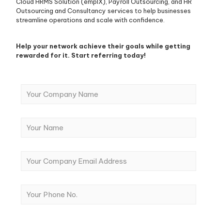
Cloud HRMS Solution (emplX), Payroll Outsourcing, and HR
Outsourcing and Consultancy services to help businesses
streamline operations and scale with confidence.
Help your network achieve their goals while getting
rewarded for it. S
tart referring today!