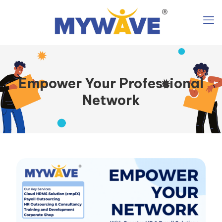
Empower Your Professional
Network