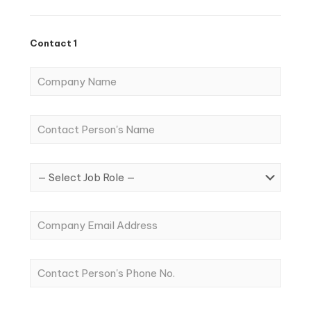
Contact 1