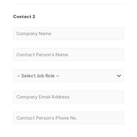
Contact 2