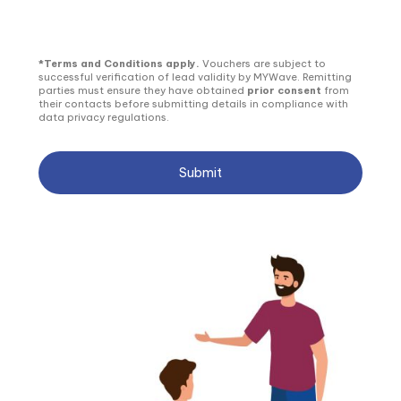
*Terms and Conditions apply.
Vouchers are subject to
successful verification of lead validity by MYWave. Remitting
parties must ensure they have obtained
prior consent
from
their contacts before submitting details in compliance with
data privacy regulations.