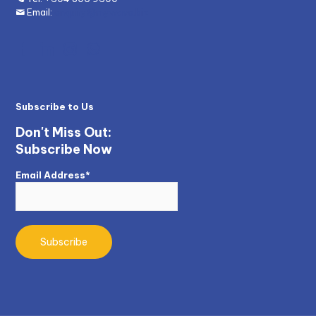
Email:
enquiry@mywave.biz
Subscribe to Us
Don't Miss Out:
Subscribe Now
Email Address*