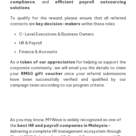
compliance
, and
efficient payroll outsourcing
solutions
.
To qualify for the reward, please ensure that all referred
contacts are
key decision-makers
within these roles:
C-Level Executives & Business Owners
HR & Payroll
Finance & Accounts
As a
token of our appreciation
for helping us support the
corporate community, we will email you the details to claim
your
RM50 gift voucher
once your referral submissions
have been successfully verified and qualified by our
campaign team according to our program criteria.
As you may know, MYWave is widely recognized as one of
the
best HR and payroll companies in Malaysia
—
delivering a complete HR management ecosystem through