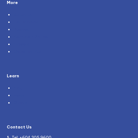
More
About Us
Testimonials
Policies
Become a Partner
Careers
Genie and You
Learn
Blog
News
Grants
Contact Us
Tel:
+604 305 9600