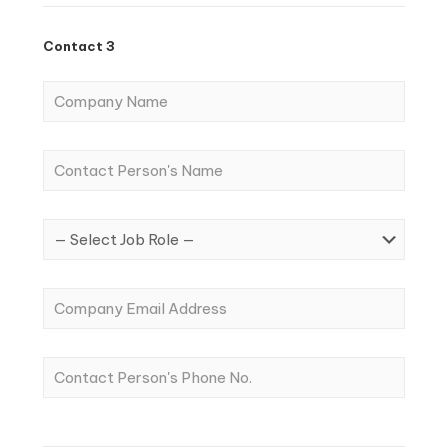
Contact 3