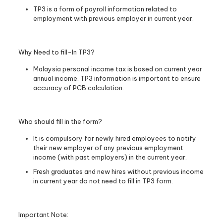
TP3 is a form of payroll information related to
employment with previous employer in current year.
Why Need to fill-In TP3?
Malaysia personal income tax is based on current year
annual income. TP3 information is important to ensure
accuracy of PCB calculation.
Who should fill in the form?
It is compulsory for newly hired employees to notify
their new employer of any previous employment
income (with past employers) in the current year.
Fresh graduates and new hires without previous income
in current year do not need to fill in TP3 form.
Important Note: