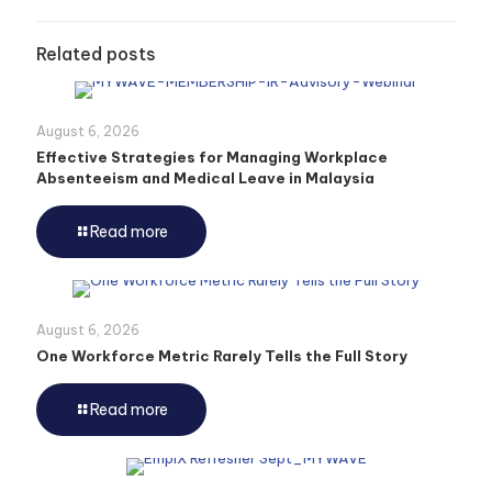
Related posts
August 6, 2026
Effective Strategies for Managing Workplace
Absenteeism and Medical Leave in Malaysia
Read more
August 6, 2026
One Workforce Metric Rarely Tells the Full Story
Read more