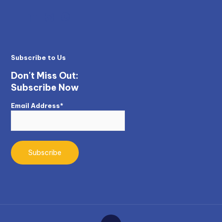
Subscribe to Us
Don't Miss Out:
Subscribe Now
Email Address*