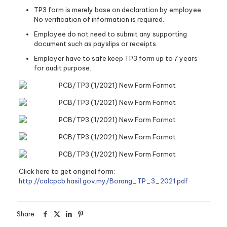
TP3 form is merely base on declaration by employee.
No verification of information is required.
Employee do not need to submit any supporting
document such as payslips or receipts.
Employer have to safe keep TP3 form up to 7 years
for audit purpose.
Click here to get original form:
http://calcpcb.hasil.gov.my/Borang_TP_3_2021.pdf
Share