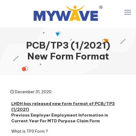
PCB/TP3 (1/2021)
New Form Format
December 31, 2020
LHDH has released new form format of PCB/TP3
(1/2021)
Previous Employer Employment Information in
Current Year For MTD Purpose Claim Form
What is TP3 Form ?