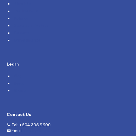
About Us
Testimonials
Policies
Become a Partner
Careers
Genie and You
Learn
Blog
News
Grants
Contact Us
Tel:
+604 305 9600
Email:
enquiry@mywave.biz