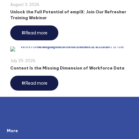
August 3, 2026
Unlock the Full Potential of emplX: Join Our Refresher
Training Webinar
Read more
July 29, 2026
Context Is the Missing Dimension of Workforce Data
Read more
More