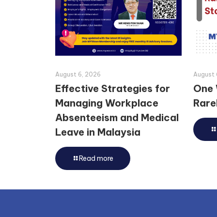
August 6, 2026
August 
Effective Strategies for
One 
Managing Workplace
Rarel
Absenteeism and Medical
Leave in Malaysia
Read more