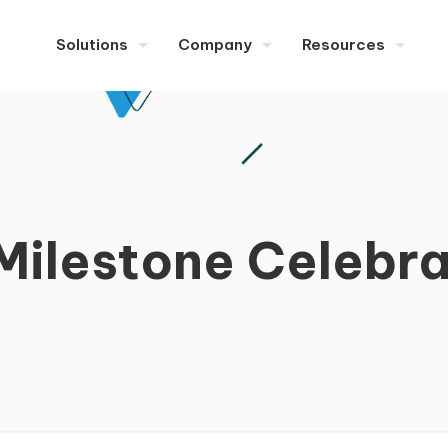
Solutions
Company
Resources
ilestone Celebra