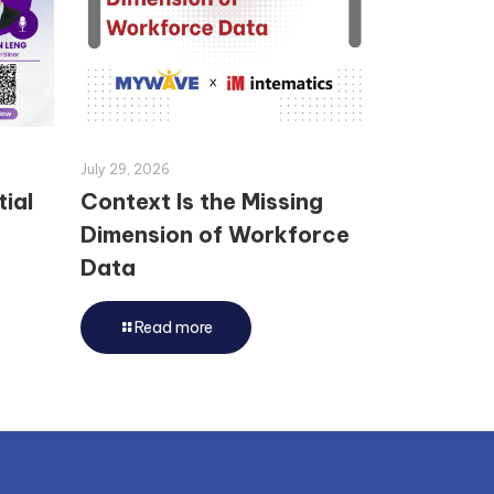
July 29, 2026
tial
Context Is the Missing
Dimension of Workforce
Data
Read more