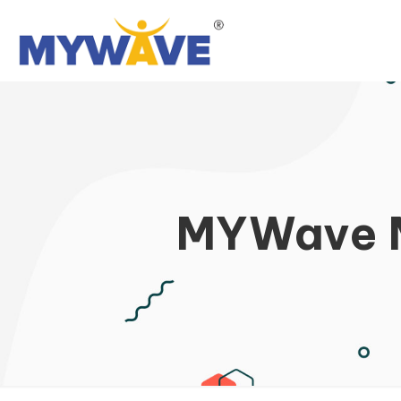
MYWave M