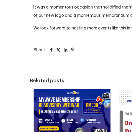
It was a momentous occasion that solidified the str
of our new logo and a momentous memorandum of
We look forward to hosting more events like this in
Share
Related posts