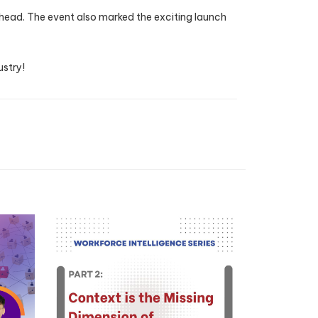
 ahead. The event also marked the exciting launch
ustry!