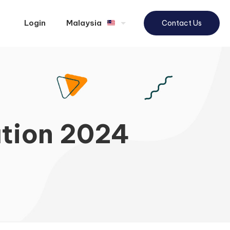
Login
Malaysia
Contact Us
tion 2024