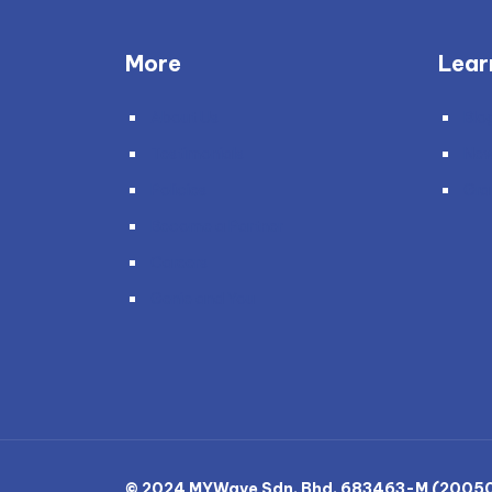
More
Lear
About Us
Blo
Testimonials
Ne
Policies
Gra
Become a Partner
Careers
Genie and You
© 2024 MYWave Sdn. Bhd. 683463-M (200501