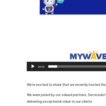
00:00
We’re excited to share that we recently hosted th
We were joined by our valued partners, Servicedot
delivering exceptional value to our clients.