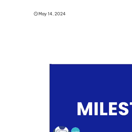
May 14, 2024
Video
Player