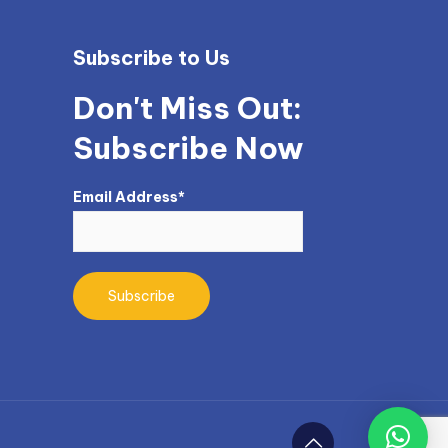
Subscribe to Us
Don't Miss Out:
Subscribe Now
Email Address*