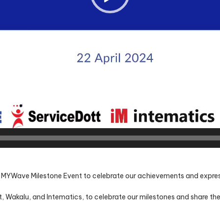
e MYWave Milestone Event to celebrate our achievements and express 
t, Wakalu, and Intematics, to celebrate our milestones and share th