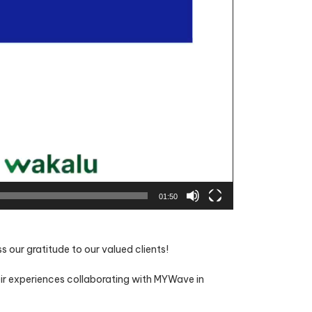
01:50
our gratitude to our valued clients!
eir experiences collaborating with MYWave in