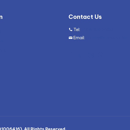
n
Contact Us
Tel:
+604 305 9600
g
Email:
enquiry@mywave.biz
ws
nts
006416). All Rights Reserved.