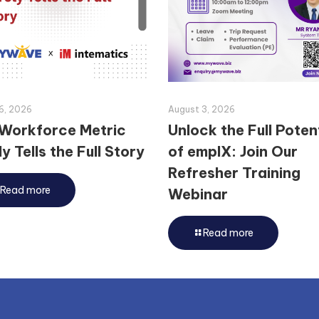
6, 2026
August 3, 2026
Workforce Metric
Unlock the Full Poten
y Tells the Full Story
of emplX: Join Our
Refresher Training
Read more
Webinar
Read more