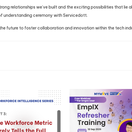
ong relationships we’ve built and the exciting possibilities that lie
 understanding ceremony with Servicedott.
 the future to foster collaboration and innovation within the tech ind