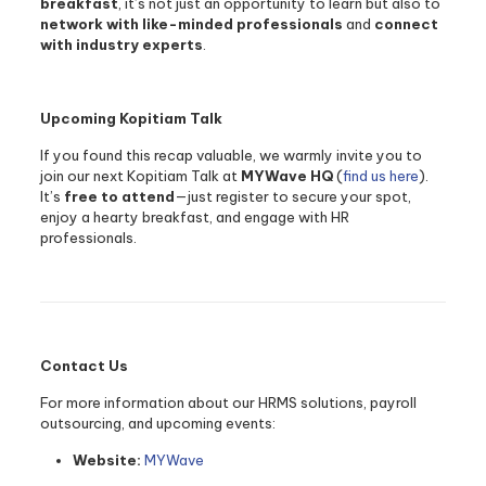
breakfast
, it’s not just an opportunity to learn but also to
network with like-minded professionals
and
connect
with industry experts
.
Upcoming Kopitiam Talk
If you found this recap valuable, we warmly invite you to
join our next Kopitiam Talk at
MYWave HQ
(
find us here
).
It’s
free to attend
—just register to secure your spot,
enjoy a hearty breakfast, and engage with HR
professionals.
Contact Us
For more information about our HRMS solutions, payroll
outsourcing, and upcoming events:
Website:
MYWave