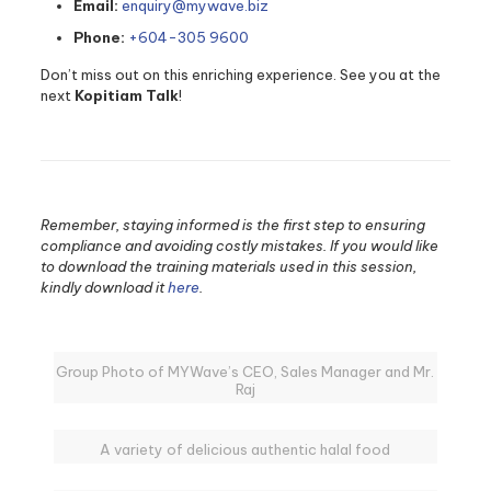
Email:
enquiry@mywave.biz
Phone:
+604-305 9600
Don’t miss out on this enriching experience. See you at the
next
Kopitiam Talk
!
Remember, staying informed is the first step to ensuring
compliance and avoiding costly mistakes. If you would like
to download the training materials used in this session,
kindly download it
here
.
Group Photo of MYWave’s CEO, Sales Manager and Mr.
Raj
A variety of delicious authentic halal food