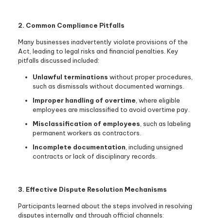
2. Common Compliance Pitfalls
Many businesses inadvertently violate provisions of the
Act, leading to legal risks and financial penalties. Key
pitfalls discussed included:
Unlawful terminations
without proper procedures,
such as dismissals without documented warnings.
Improper handling of overtime
, where eligible
employees are misclassified to avoid overtime pay.
Misclassification of employees
, such as labeling
permanent workers as contractors.
Incomplete documentation
, including unsigned
contracts or lack of disciplinary records.
3. Effective Dispute Resolution Mechanisms
Participants learned about the steps involved in resolving
disputes internally and through official channels: