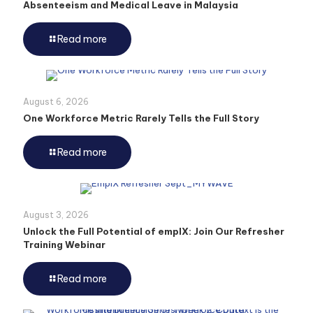
Absenteeism and Medical Leave in Malaysia
Read more
August 6, 2026
One Workforce Metric Rarely Tells the Full Story
Read more
August 3, 2026
Unlock the Full Potential of emplX: Join Our Refresher
Training Webinar
Read more