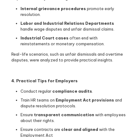
Internal grievance procedures
promote early
resolution.
Labor and Industrial Relations Departments
handle wage disputes and unfair dismissal claims.
Industrial Court cases
often end with
reinstatements or monetary compensation.
Real-life scenarios, such as unfair dismissals and overtime
disputes, were analyzed to provide practical insights.
4. Practical Tips for Employers
Conduct regular
compliance audits
.
Train HR teams on
Employment Act provisions
and
dispute resolution protocols.
Ensure
transparent communication
with employees
about their rights.
Ensure contracts are
clear and aligned
with the
Employment Act