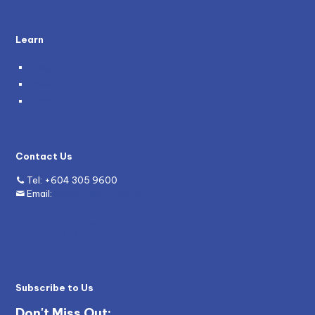
Learn
Blog
News
Grants
Contact Us
Tel:
+604 305 9600
Email:
enquiry@mywave.biz
Subscribe to Us
Don't Miss Out: