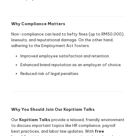
Why Compliance Matters
Non-compliance can lead to hefty fines (up to RM50,000),
lawsuits, and reputational damage. On the other hand,
adhering to the Employment Act fosters:
Improved employee satisfaction and retention.
Enhanced brand reputation as an employer of choice.
Reduced risk of legal penalties.
Why You Should Join Our Kopitiam Talks
Our
Kopitiam Talks
provide a relaxed, friendly environment
to discuss important topics like HR compliance, payroll
best practices, and labor law updates. With
free