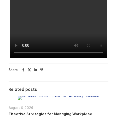
Share
Related posts
August 6, 2026
Effective Strategies for Managing Workplace