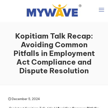
Kopitiam Talk Recap:
Avoiding Common
Pitfalls in Employment
Act Compliance and
Dispute Resolution
December 5, 2024