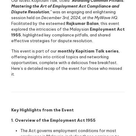
Our latest Kopitiam Talk, titled
“
Avoiding Common Pitfalls:
Mastering the Art of Employment Act Compliance and
Dispute Resolution
,”
was an engaging and enlightening
session held on
December 3rd, 2024, at the MyWave HQ
.
Facilitated by the esteemed
Rajkumar Balan
, this event
explored the intricacies of the Malaysian
Employment Act
1955
, highlighted key compliance pitfalls, and shared
effective strategies for dispute resolution.
This event is part of our
monthly Kopitiam Talk series
,
offering insights into critical topics and networking
opportunities, complete with a delicious free breakfast.
Here’s a detailed recap of the event for those who missed
it.
Key Highlights from the Event
1. Overview of the Employment Act 1955
The Act governs employment conditions for most