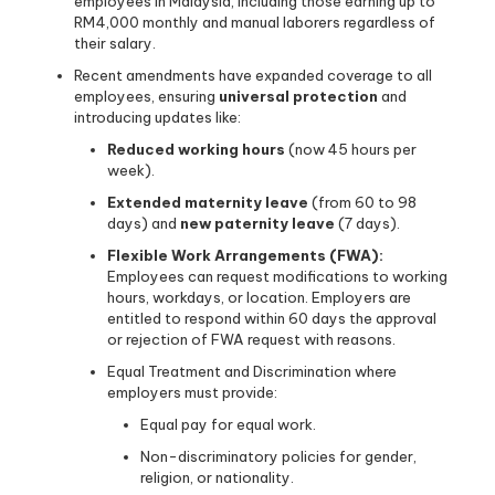
employees in Malaysia, including those earning up to
RM4,000 monthly and manual laborers regardless of
their salary.
Recent amendments have expanded coverage to all
employees, ensuring
universal protection
and
introducing updates like:
Reduced working hours
(now 45 hours per
week).
Extended maternity leave
(from 60 to 98
days) and
new paternity leave
(7 days).
Flexible Work Arrangements (FWA):
Employees can request modifications to working
hours, workdays, or location. Employers are
entitled to respond within 60 days the approval
or rejection of FWA request with reasons.
Equal Treatment and Discrimination where
employers must provide:
Equal pay for equal work.
Non-discriminatory policies for gender,
religion, or nationality.