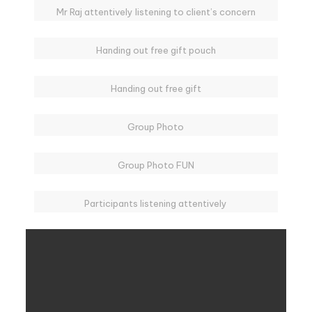
Mr Raj attentively listening to client’s concern
Handing out free gift pouch
Handing out free gift
Group Photo
Group Photo FUN
Participants listening attentively