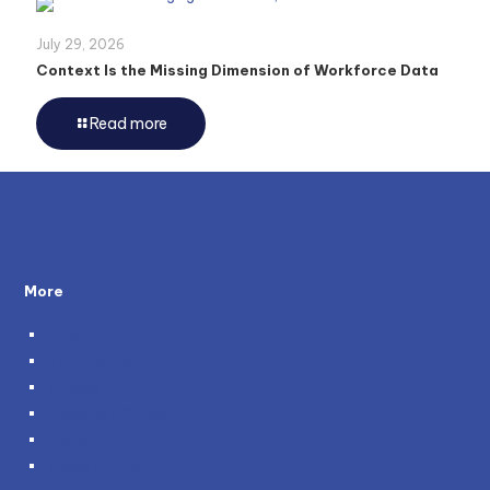
July 29, 2026
Context Is the Missing Dimension of Workforce Data
Read more
More
About Us
Testimonials
Policies
Become a Partner
Careers
Genie and You