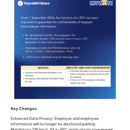
Key Changes
Enhanced Data Privacy: Employer and employee
information will no longer be disclosed publicly.
Mandatory TIN Input: All e-SPC applications now require