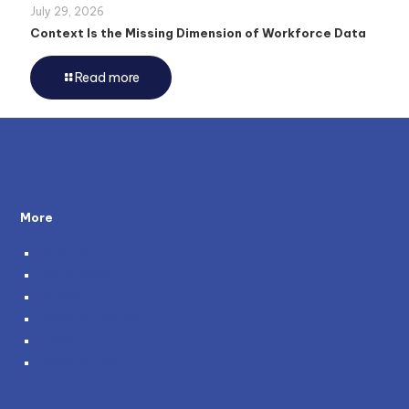
July 29, 2026
Context Is the Missing Dimension of Workforce Data
Read more
More
About Us
Testimonials
Policies
Become a Partner
Careers
Genie and You