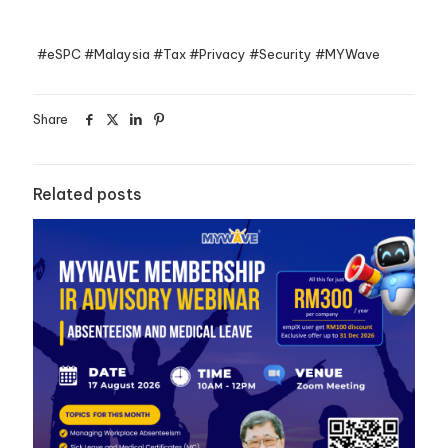
#eSPC #Malaysia #Tax #Privacy #Security #MYWave
Share
Related posts