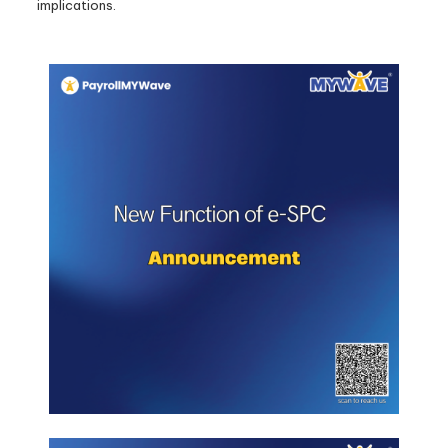
implications.