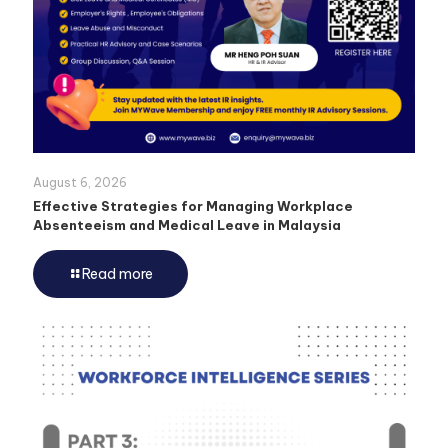
August 6, 2026
Effective Strategies for Managing Workplace
Absenteeism and Medical Leave in Malaysia
Read more