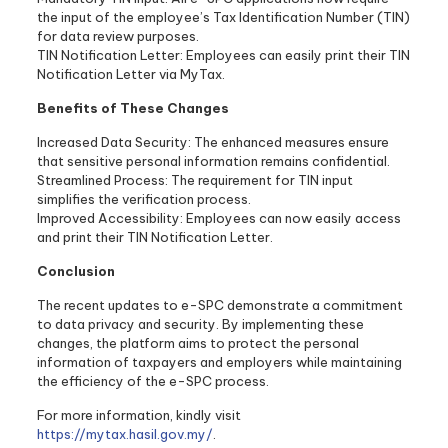
the input of the employee’s Tax Identification Number (TIN)
for data review purposes.
TIN Notification Letter: Employees can easily print their TIN
Notification Letter via MyTax.
Benefits of These Changes
Increased Data Security: The enhanced measures ensure
that sensitive personal information remains confidential.
Streamlined Process: The requirement for TIN input
simplifies the verification process.
Improved Accessibility: Employees can now easily access
and print their TIN Notification Letter.
Conclusion
The recent updates to e-SPC demonstrate a commitment
to data privacy and security. By implementing these
changes, the platform aims to protect the personal
information of taxpayers and employers while maintaining
the efficiency of the e-SPC process.
For more information, kindly visit
https://mytax.hasil.gov.my/
.