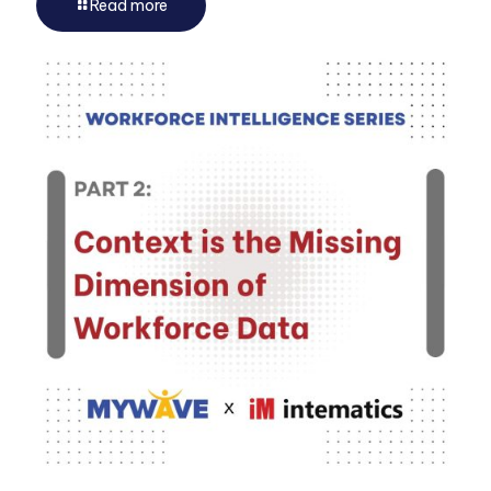
Read more