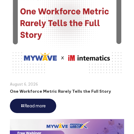
August 6, 2026
One Workforce Metric Rarely Tells the Full Story
Read more