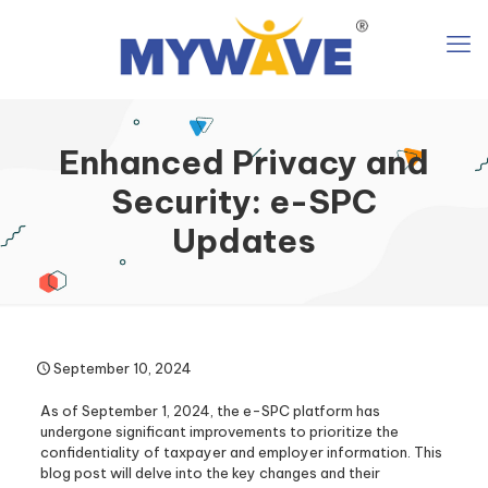
Enhanced Privacy and
Security: e-SPC
Updates
September 10, 2024
As of September 1, 2024, the e-SPC platform has
undergone significant improvements to prioritize the
confidentiality of taxpayer and employer information. This
blog post will delve into the key changes and their