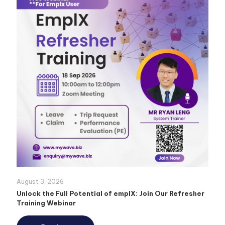
August 3, 2026
Unlock the Full Potential of emplX: Join Our Refresher
Training Webinar