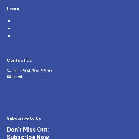
Learn
Blog
News
Grants
Contact Us
Tel:
+604 305 9600
Email:
enquiry@mywave.biz
Subscribe to Us
Don't Miss Out:
Subscribe Now