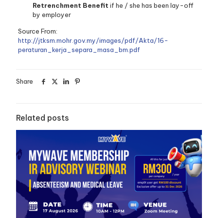
Retrenchment Benefit
if he / she has been lay-off
by employer
Source From:
http://jtksm.mohr.gov.my/images/pdf/Akta/16-
peraturan_kerja_separa_masa_bm.pdf
Share
Related posts