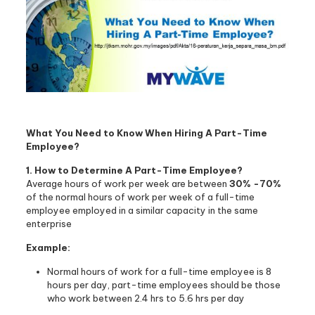
What You Need to Know When Hiring A Part-Time
Employee?
1. How to Determine A Part-Time Employee?
Average hours of work per week are between
30% -70%
of the normal hours of work per week of a full-time
employee employed in a similar capacity in the same
enterprise
Example:
Normal hours of work for a full-time employee is 8
hours per day, part-time employees should be those
who work between 2.4 hrs to 5.6 hrs per day