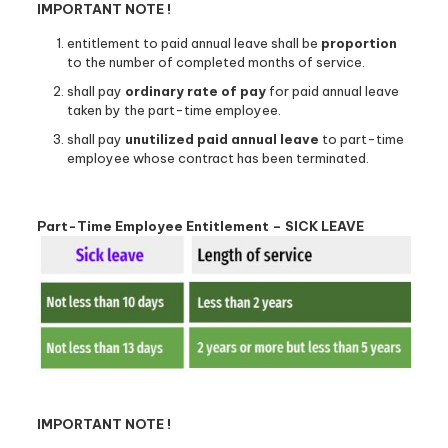
IMPORTANT NOTE !
entitlement to paid annual leave shall be
proportion
to the number of completed months of service.
shall pay
ordinary rate of pay
for paid annual leave
taken by the part-time employee.
shall pay
unutilized paid annual leave
to part-time
employee whose contract has been terminated.
Part-Time Employee Entitlement – SICK LEAVE
IMPORTANT NOTE !