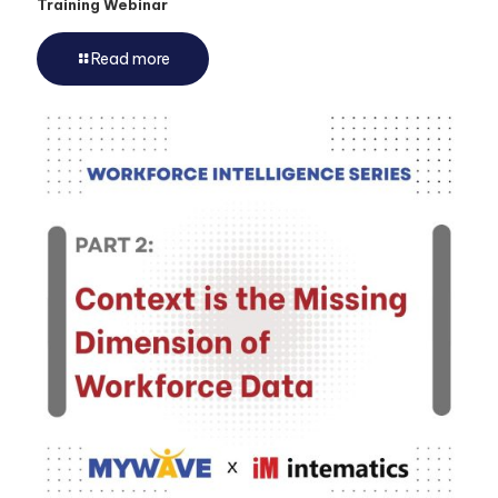
Training Webinar
Read more