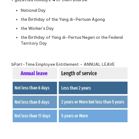
National Day
the Birthday of the Yang di-Pertuan Agong
the Worker’s Day
the Birthday of Yang di-Pertua Negeri or the Federal
Territory Day
bPart-Time Employee Entitlement – ANNUAL LEAVE