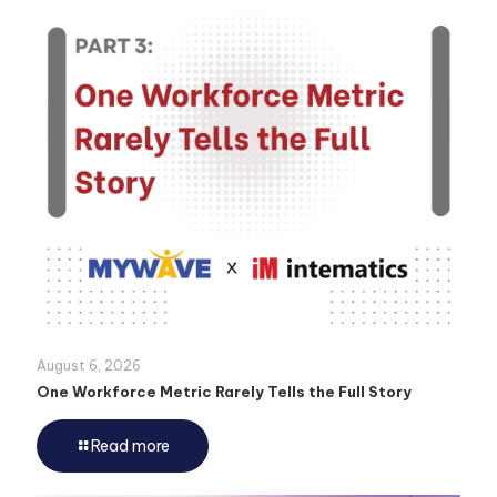
August 6, 2026
One Workforce Metric Rarely Tells the Full Story
Read more