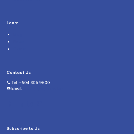
Learn
Blog
News
Grants
Contact Us
Tel:
+604 305 9600
Email:
enquiry@mywave.biz
Subscribe to Us