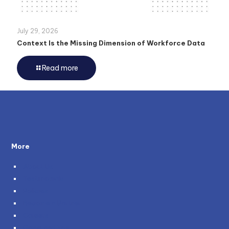
July 29, 2026
Context Is the Missing Dimension of Workforce Data
Read more
More
About Us
Testimonials
Policies
Become a Partner
Careers
Genie and You