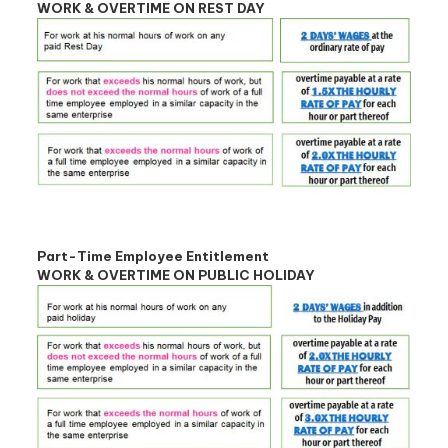
WORK & OVERTIME ON REST DAY
Part-Time Employee Entitlement
WORK & OVERTIME ON PUBLIC HOLIDAY