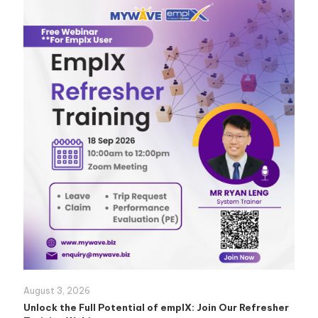
August 3, 2026
Unlock the Full Potential of emplX: Join Our Refresher