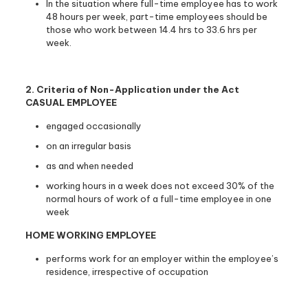
In the situation where full-time employee has to work
48 hours per week, part-time employees should be
those who work between 14.4 hrs to 33.6 hrs per
week.
2. Criteria of Non-Application under the Act
CASUAL EMPLOYEE
engaged occasionally
on an irregular basis
as and when needed
working hours in a week does not exceed 30% of the
normal hours of work of a full-time employee in one
week
HOME WORKING EMPLOYEE
performs work for an employer within the employee’s
residence, irrespective of occupation