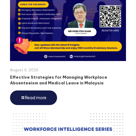
August 6, 2026
Effective Strategies for Managing Workplace
Absenteeism and Medical Leave in Malaysia
Read more