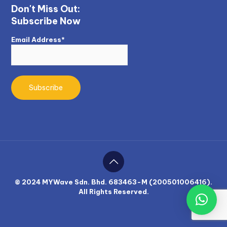
Don't Miss Out:
Subscribe Now
Email Address*
© 2024 MYWave Sdn. Bhd. 683463-M (200501006416).
All Rights Reserved.