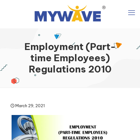
Employment (Part-
time Employees)
Regulations 2010
March 29, 2021