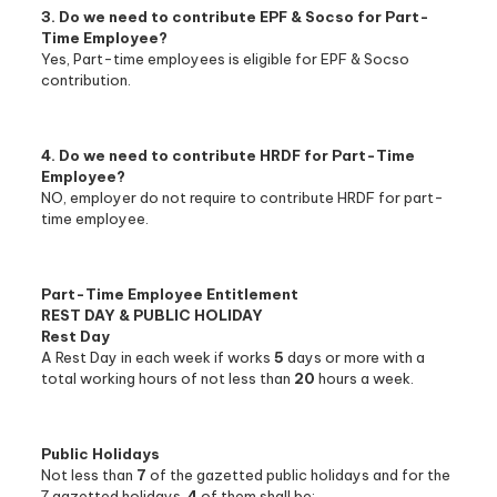
3. Do we need to contribute EPF & Socso for Part-
Time Employee?
Yes, Part-time employees is eligible for EPF & Socso
contribution.
4. Do we need to contribute HRDF for Part-Time
Employee?
NO, employer do not require to contribute HRDF for part-
time employee.
Part-Time Employee Entitlement
REST DAY & PUBLIC HOLIDAY
Rest Day
A Rest Day in each week if works
5
days or more with a
total working hours of not less than
20
hours a week.
Public Holidays
Not less than
7
of the gazetted public holidays and for the
7 gazetted holidays,
4
of them shall be: