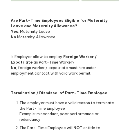
Are Part-Time Employees Eligible for Maternity
Leave and Maternity Allowance?
Yes
, Maternity Leave
No
Maternity Allowance
Is Employer allow to employ
Foreign Worker /
Expatriate
as Part-Time Worker?
No
, foreign worker / expatriate must hire under
employment contact with valid work permit.
Termination / Dismissal of Part-Time Employee
The employer must have a valid reason to terminate
the Part-Time Employee
Example: misconduct, poor performance or
redundancy.
The Part-Time Employee will
NOT
entitle to