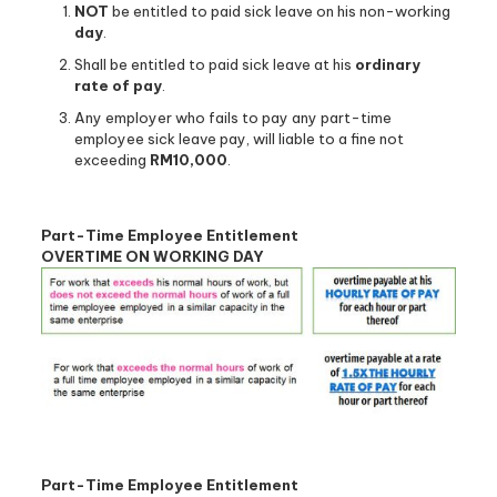
NOT
be entitled to paid sick leave on his non-working
day
.
Shall be entitled to paid sick leave at his
ordinary
rate of pay
.
Any employer who fails to pay any part-time
employee sick leave pay, will liable to a fine not
exceeding
RM10,000
.
Part-Time Employee Entitlement
OVERTIME ON WORKING DAY
Part-Time Employee Entitlement