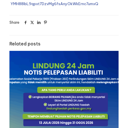
YMH88lbL9qpxt7DzvMg6fsAnyOkWkErnc7umxQ
Share
Related posts