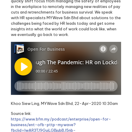
quickly shift focus from managing the safety of employees
in the workplace to remotely managing new realities of pay
cuts and retrenchments for business survival. We speak
with HR specialists MYWave Sdn Bhd about solutions to the
challenges being faced by HR leads today and get some
insights into what the world of work could look like, when
we eventually go back to work.
Khoo Siew Ling, MYWave Sdn Bhd, 22-Apr-2020 10:30am
Source link:
https://www.bfm.my/podcast/enterprise/open-for-
business/ent-ofb-pttp-mywave?
fbclid=IwAR3TJ9GuiLGBjubBJ5nb-