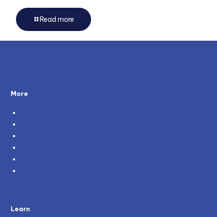
Read more
More
About Us
Testimonials
Policies
Become a Partner
Careers
Genie and You
Learn