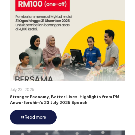
July 23, 2025
Stronger Economy, Better Lives: Highlights from PM
Anwar Ibrahim’s 23 July 2025 Speech
Read more