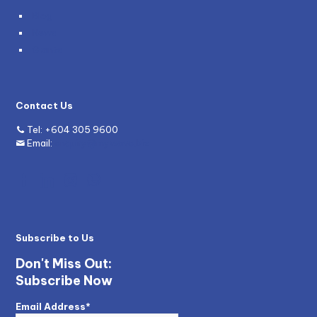
Blog
News
Grants
Contact Us
Tel:
+604 305 9600
Email:
enquiry@mywave.biz
Subscribe to Us
Don't Miss Out:
Subscribe Now
Email Address*