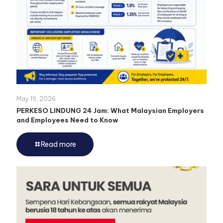
May 19, 2026
PERKESO LINDUNG 24 Jam: What Malaysian Employers
and Employees Need to Know
Read more