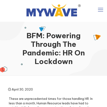
BFM: Powering
Through The
Pandemic: HR On
Lockdown
April 30, 2020
These are unprecedented times for those handling HR. In
less than a month, Human Resource leads have had to