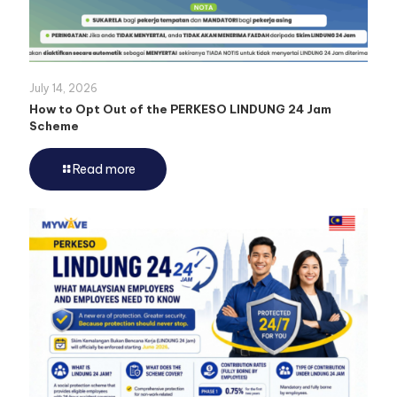
July 14, 2026
How to Opt Out of the PERKESO LINDUNG 24 Jam
Scheme
Read more