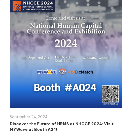
September 24, 2024
Discover the Future of HRMS at NHCCE 2024: Visit
MYWave at Booth A24!