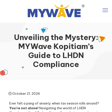
Unveiling the Mystery:
MYWave Kopitiam’s
Guide to LHDN
Compliance
October 21, 2024
Ever felt a pang of anxiety when tax season rolls around?
You’re not alone!
Navigating the world of LHDN