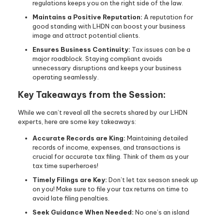
regulations keeps you on the right side of the law.
Maintains a Positive Reputation:
A reputation for
good standing with LHDN can boost your business
image and attract potential clients.
Ensures Business Continuity:
Tax issues can be a
major roadblock. Staying compliant avoids
unnecessary disruptions and keeps your business
operating seamlessly.
Key Takeaways from the Session:
While we can’t reveal all the secrets shared by our LHDN
experts, here are some key takeaways:
Accurate Records are King:
Maintaining detailed
records of income, expenses, and transactions is
crucial for accurate tax filing. Think of them as your
tax time superheroes!
Timely Filings are Key:
Don’t let tax season sneak up
on you! Make sure to file your tax returns on time to
avoid late filing penalties.
Seek Guidance When Needed:
No one’s an island