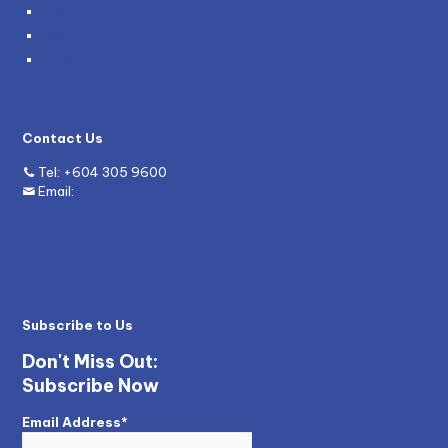
Blog
News
Grants
Contact Us
Tel:
+604 305 9600
Email:
enquiry@mywave.biz
Subscribe to Us
Don't Miss Out:
Subscribe Now
Email Address*