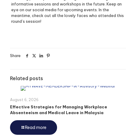
informative sessions and workshops in the future. Keep an
eye on our social media for upcoming events. In the
meantime, check out all the lovely faces who attended this
round’s session!
Share
Related posts
August 6, 2026
Effective Strategies for Managing Workplace
Absenteeism and Medical Leave in Malaysia
Read more