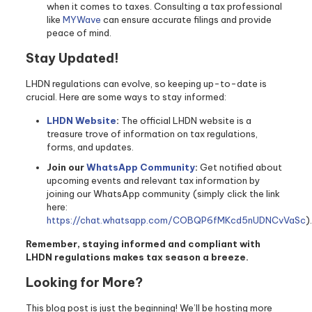
when it comes to taxes. Consulting a tax professional
like
MYWave
can ensure accurate filings and provide
peace of mind.
Stay Updated!
LHDN regulations can evolve, so keeping up-to-date is
crucial. Here are some ways to stay informed:
LHDN Website
:
The official LHDN website is a
treasure trove of information on tax regulations,
forms, and updates.
Join our
WhatsApp Community
:
Get notified about
upcoming events and relevant tax information by
joining our WhatsApp community (simply click the link
here:
https://chat.whatsapp.com/COBQP6fMKcd5nUDNCvVaSc
).
Remember, staying informed and compliant with
LHDN regulations makes tax season a breeze.
Looking for More?
This blog post is just the beginning! We’ll be hosting more