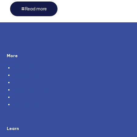
Read more
More
About Us
Testimonials
Policies
Become a Partner
Careers
Genie and You
Learn