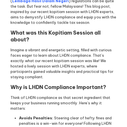
(
Lembaga Hasil Dalam Negeri
) regulations can be quite
the task. But fear not, fellow Malaysians! This blog post,
inspired by our recent kopitiam session with LHDN experts,
aims to demystify LHDN compliance and equip you with the
knowledge to confidently tackle tax season.
What was this Kopitiam Session all
about?
Imagine a vibrant and energetic setting, filled with curious
faces eager to learn about LHDN compliance. That’s
exactly what our recent kopitiam session was like! We
hosted a lively session with LHDN experts, where
participants gained valuable insights and practical tips for
staying compliant.
Why is LHDN Compliance Important?
Think of LHDN compliance as that secret ingredient that
keeps your business running smoothly. Here’s why it
matters:
Avoids Penalties:
Steering clear of hefty fines and
penalties is a win-win for everyone! Following LHDN