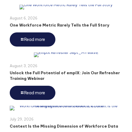
August 6, 2026
One Workforce Metric Rarely Tells the Full Story
Read more
August 3, 2026
Unlock the Full Potential of emplX: Join Our Refresher
Training Webinar
Read more
July 29, 2026
Context Is the Missing Dimension of Workforce Data