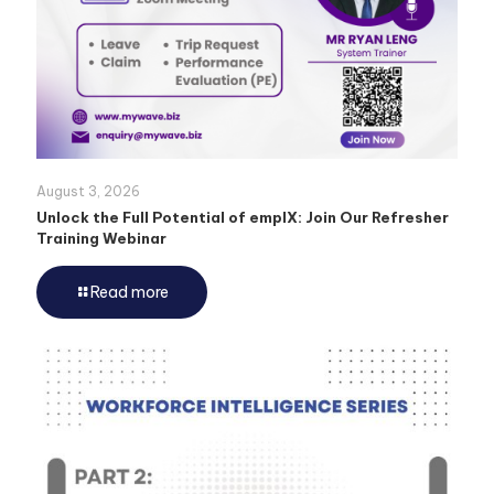
August 3, 2026
Unlock the Full Potential of emplX: Join Our Refresher
Training Webinar
Read more