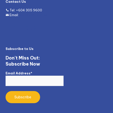
Contact Us
Tel:
+604 305 9600
Email:
enquiry@mywave.biz
Subscribe to Us
Don't Miss Out:
Subscribe Now
Email Address*