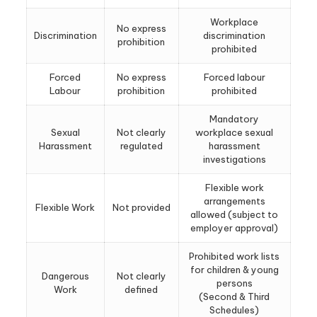
Workplace
No express
Discrimination
discrimination
prohibition
prohibited
Forced
No express
Forced labour
Labour
prohibition
prohibited
Mandatory
Sexual
Not clearly
workplace sexual
Harassment
regulated
harassment
investigations
Flexible work
arrangements
Flexible Work
Not provided
allowed (subject to
employer approval)
Prohibited work lists
for children & young
Dangerous
Not clearly
persons
Work
defined
(Second & Third
Schedules)