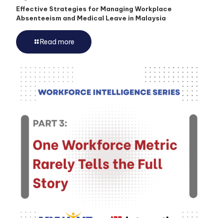
Effective Strategies for Managing Workplace
Absenteeism and Medical Leave in Malaysia
Read more