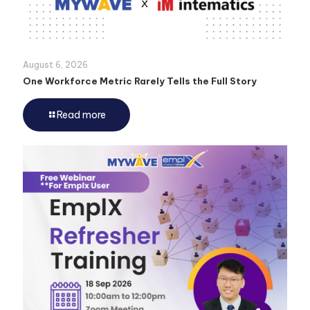
August 6, 2026
One Workforce Metric Rarely Tells the Full Story
Read more