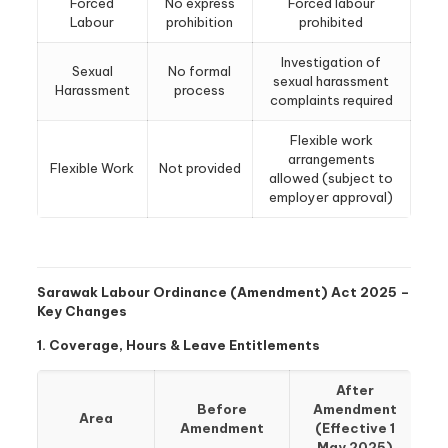
Forced
No express
Forced labour
Labour
prohibition
prohibited
Investigation of
Sexual
No formal
sexual harassment
Harassment
process
complaints required
Flexible work
arrangements
Flexible Work
Not provided
allowed (subject to
employer approval)
Sarawak Labour Ordinance (Amendment) Act 2025 –
Key Changes
1. Coverage, Hours & Leave Entitlements
After
Before
Amendment
Area
Amendment
(Effective 1
May 2025)