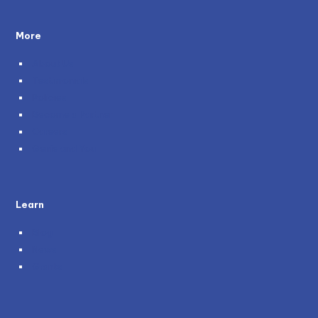
More
About Us
Testimonials
Policies
Become a Partner
Careers
Genie and You
Learn
Blog
News
Grants