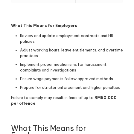
What This Means for Employers
Review and update employment contracts and HR
policies
Adjust working hours, leave entitlements, and overtime
practices
Implement proper mechanisms for harassment
complaints and investigations
Ensure wage payments follow approved methods
Prepare for stricter enforcement and higher penalties
Failure to comply may result in fines of up to
RM50,000
per offence
.
What This Means for