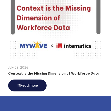
July 29, 2026
Context Is the Missing Dimension of Workforce Data
Read more