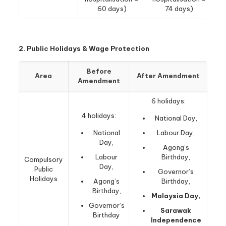
60 days)
74 days)
2. Public Holidays & Wage Protection
Before
Area
After Amendment
Amendment
6 holidays:
4 holidays:
National Day,
National
Labour Day,
Day,
Agong’s
Labour
Birthday,
Compulsory
Day,
Public
Governor’s
Holidays
Agong’s
Birthday,
Birthday,
Malaysia Day,
Governor’s
Sarawak
Birthday
Independence