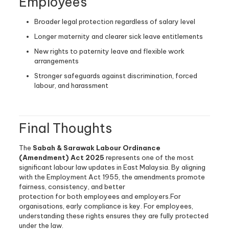
Employees
Broader legal protection regardless of salary level
Longer maternity and clearer sick leave entitlements
New rights to paternity leave and flexible work
arrangements
Stronger safeguards against discrimination, forced
labour, and harassment
Final Thoughts
The
Sabah & Sarawak Labour Ordinance
(Amendment) Act 2025
represents one of the most
significant labour law updates in East Malaysia. By aligning
with the Employment Act 1955, the amendments promote
fairness, consistency, and better
protection for both employees and employers.For
organisations, early compliance is key. For employees,
understanding these rights ensures they are fully protected
under the law.