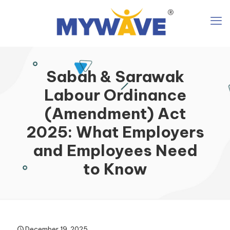
Sabah & Sarawak
Labour Ordinance
(Amendment) Act
2025: What Employers
and Employees Need
to Know
December 19, 2025