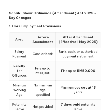
Sabah Labour Ordinance (Amendment) Act 2025 –
Key Changes
1. Core Employment Provisions
Before
After Amendment
Area
Amendment
(Effective 1 May 2025)
Salary
Bank, cash, or authorised
Cash or bank
Payment
payment instrument
Penalty
Fine up to
for
Fine up to
RM50,000
RM10,000
Offences
Minimum
No minimum
Minimum age
set at 13
Working
age
years
Age
specified
Paternity
7 days paid
paternity
Not provided
Leave
leave