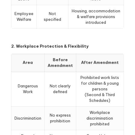
Housing, accommodation
Employee
Not
& welfare provisions
Welfare
specified
introduced
2. Workplace Protection & Flexibility
Before
Area
After Amendment
Amendment
Prohibited work lists
for children & young
Dangerous
Not clearly
persons
Work
defined
(Second & Third
Schedules)
Workplace
No express
Discrimination
discrimination
prohibition
prohibited