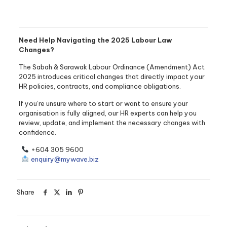
Need Help Navigating the 2025 Labour Law
Changes?
The Sabah & Sarawak Labour Ordinance (Amendment) Act
2025 introduces critical changes that directly impact your
HR policies, contracts, and compliance obligations.
If you’re unsure where to start or want to ensure your
organisation is fully aligned, our HR experts can help you
review, update, and implement the necessary changes with
confidence.
+604 305 9600
enquiry@mywave.biz
Share