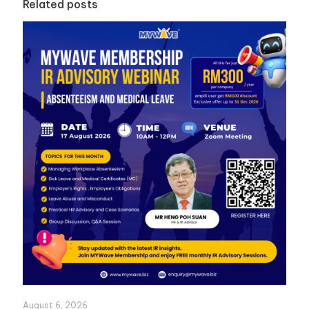
Related posts
August 6, 2026