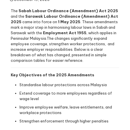
The
Sabah Labour Ordinance (Amendment) Act 2025
and the
Sarawak Labour Ordinance (Amendment) Act
2025
came into force on
1 May 2025
. These amendments
mark a major step in harmonising labour laws in Sabah and
Sarawak with the
Employment Act 1955
, which applies in
Peninsular Malaysia.The changes significantly expand
employee coverage, strengthen worker protections, and
increase employer responsibilities. Below is a clear
breakdown of what has changed, presented in simple
comparison tables for easier reference.
Key Objectives of the 2025 Amendments
Standardise labour protections across Malaysia
Extend coverage to more employees regardless of
wage level
Improve employee welfare, leave entitlements, and
workplace protections
Strengthen enforcement through higher penalties