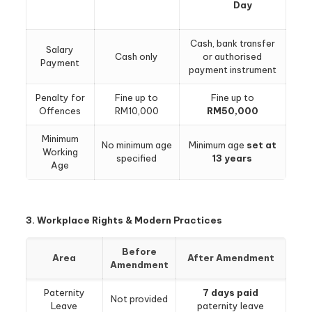
Day
Cash, bank transfer
Salary
Cash only
or authorised
Payment
payment instrument
Penalty for
Fine up to
Fine up to
Offences
RM10,000
RM50,000
Minimum
No minimum age
Minimum age
set at
Working
specified
13 years
Age
3. Workplace Rights & Modern Practices
Before
Area
After Amendment
Amendment
Paternity
7 days paid
Not provided
Leave
paternity leave