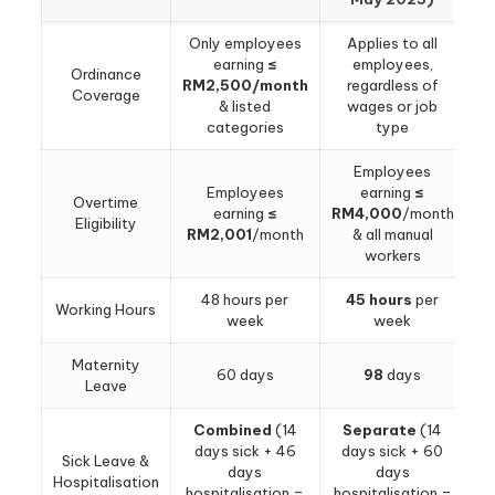
Only employees
Applies to all
earning
≤
employees,
Ordinance
RM2,500/month
regardless of
Coverage
& listed
wages or job
categories
type
Employees
Employees
earning
≤
Overtime
earning
≤
RM4,000
/month
Eligibility
RM2,001
/month
& all manual
workers
48 hours per
45 hours
per
Working Hours
week
week
Maternity
60 days
98
days
Leave
Combined
(14
Separate
(14
days sick + 46
days sick + 60
Sick Leave &
days
days
Hospitalisation
hospitalisation =
hospitalisation =