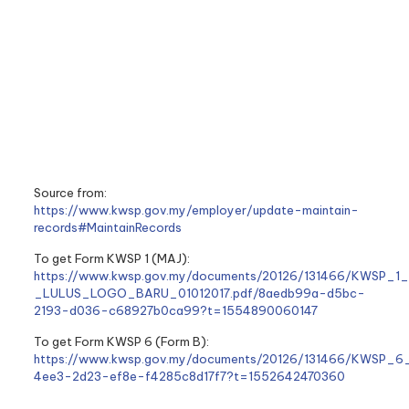
Source from:
https://www.kwsp.gov.my/employer/update-maintain-
records#MaintainRecords
To get Form KWSP 1 (MAJ):
https://www.kwsp.gov.my/documents/20126/131466/KWSP_1
_LULUS_LOGO_BARU_01012017.pdf/8aedb99a-d5bc-
2193-d036-c68927b0ca99?t=1554890060147
To get Form KWSP 6 (Form B):
https://www.kwsp.gov.my/documents/20126/131466/KWSP_6
4ee3-2d23-ef8e-f4285c8d17f7?t=1552642470360