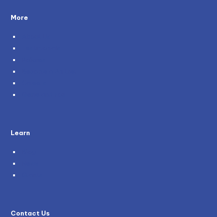
More
About Us
Testimonials
Policies
Become a Partner
Careers
Genie and You
Learn
Blog
News
Grants
Contact Us