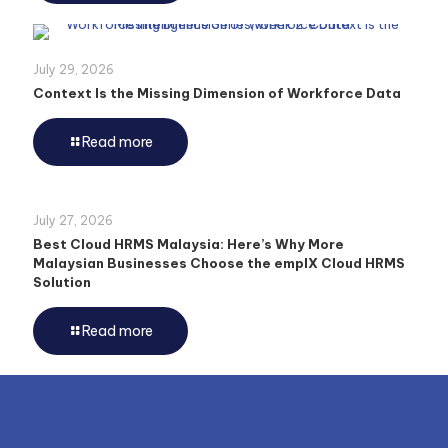
July 29, 2026
Context Is the Missing Dimension of Workforce Data
Read more
July 27, 2026
Best Cloud HRMS Malaysia: Here’s Why More
Malaysian Businesses Choose the emplX Cloud HRMS
Solution
Read more