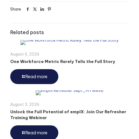
Share
Related posts
August 6, 2026
One Workforce Metric Rarely Tells the Full Story
Read more
August 3, 2026
Unlock the Full Potential of emplX: Join Our Refresher
Training Webinar
Read more