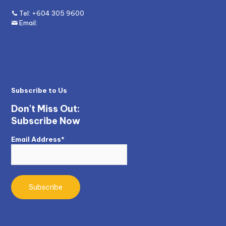
Tel:
+604 305 9600
Email:
enquiry@mywave.biz
Subscribe to Us
Don't Miss Out:
Subscribe Now
Email Address*