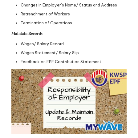
Changes in Employer’s Name/ Status and Address
Retrenchment of Workers
Termination of Operations
𝐌𝐚𝐢𝐧𝐭𝐚𝐢𝐧 𝐑𝐞𝐜𝐨𝐫𝐝𝐬
Wages/ Salary Record
Wages Statement/ Salary Slip
Feedback on EPF Contribution Statement