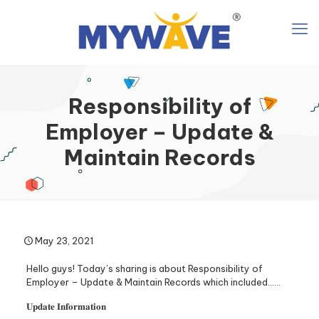
Responsibility of
Employer – Update &
Maintain Records
May 23, 2021
Hello guys! Today’s sharing is about Responsibility of
Employer – Update & Maintain Records which included……
𝐔𝐩𝐝𝐚𝐭𝐞 𝐈𝐧𝐟𝐨𝐫𝐦𝐚𝐭𝐢𝐨𝐧