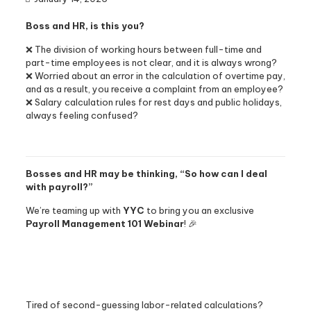
Boss and HR, is this you?
❌ The division of working hours between full-time and
part-time employees is not clear, and it is always wrong?
❌ Worried about an error in the calculation of overtime pay,
and as a result, you receive a complaint from an employee?
❌ Salary calculation rules for rest days and public holidays,
always feeling confused?
Bosses and HR may be thinking, “So how can I deal
with payroll?”
We’re teaming up with
YYC
to bring you an exclusive
Payroll Management 101 Webinar
! 🎉
Tired of second-guessing labor-related calculations?