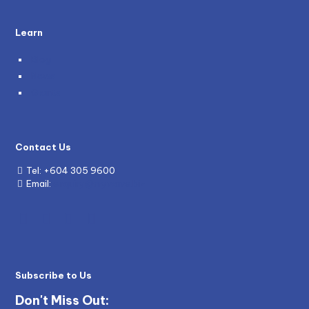
Learn
Blog
News
Grants
Contact Us
Tel:
+604 305 9600
Email:
enquiry@mywave.biz
Subscribe to Us
Don't Miss Out: