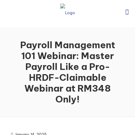
Payroll Management
101 Webinar: Master
Payroll Like a Pro-
HRDF-Claimable
Webinar at RM348
Only!
January 14, 2025