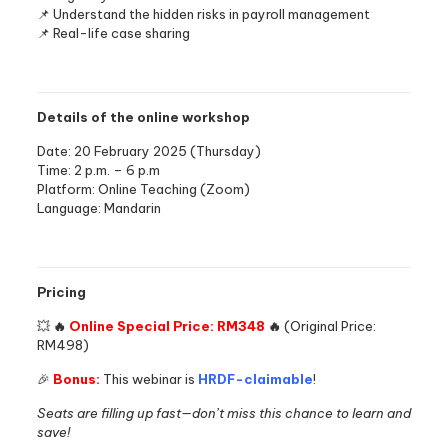
📌 Understand the hidden risks in payroll management
📌 Real-life case sharing
Details of the online workshop
Date: 20 February 2025 (Thursday)
Time: 2 p.m. – 6 p.m
Platform: Online Teaching (Zoom)
Language: Mandarin
Pricing
💥
🔥
Online Special Price: RM348
🔥
(Original Price:
RM498)
🎉
Bonus:
This webinar is
HRDF-claimable
!
Seats are filling up fast—don’t miss this chance to learn and
save!