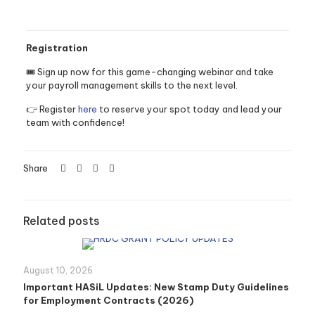
Registration
🎟️ Sign up now for this game-changing webinar and take
your payroll management skills to the next level.
👉 Register
here
to reserve your spot today and lead your
team with confidence!
Share
Related posts
August 10, 2026
Important HASiL Updates: New Stamp Duty Guidelines
for Employment Contracts (2026)