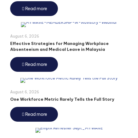
Read more
August 6, 2026
Effective Strategies for Managing Workplace
Absenteeism and Medical Leave in Malaysia
Read more
August 6, 2026
One Workforce Metric Rarely Tells the Full Story
Read more