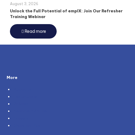
August 3, 2026
Unlock the Full Potential of emplX: Join Our Refresher
Training Webinar
Read more
More
About Us
Testimonials
Policies
Become a Partner
Careers
Genie and You