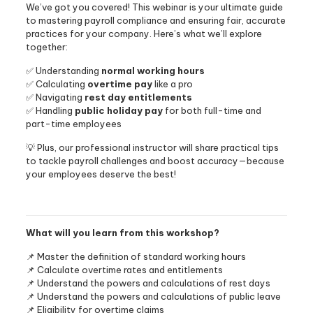
We’ve got you covered! This webinar is your ultimate guide
to mastering payroll compliance and ensuring fair, accurate
practices for your company. Here’s what we’ll explore
together:
✅ Understanding
normal working hours
✅ Calculating
overtime pay
like a pro
✅ Navigating
rest day entitlements
✅ Handling
public holiday pay
for both full-time and
part-time employees
💡 Plus, our professional instructor will share practical tips
to tackle payroll challenges and boost accuracy—because
your employees deserve the best!
What will you learn from this workshop?
📌 Master the definition of standard working hours
📌 Calculate overtime rates and entitlements
📌 Understand the powers and calculations of rest days
📌 Understand the powers and calculations of public leave
📌 Eligibility for overtime claims