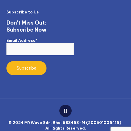
Subscribe to Us
Don't Miss Out:
Subscribe Now
Email Address*
© 2024 MYWave Sdn. Bhd. 683463-M (200501006416).
All Rights Reserved.