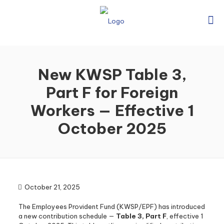
New KWSP Table 3,
Part F for Foreign
Workers — Effective 1
October 2025
October 21, 2025
The Employees Provident Fund (KWSP/EPF) has introduced
a new contribution schedule —
Table 3, Part F
, effective 1