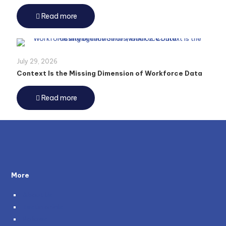
Read more
July 29, 2026
Context Is the Missing Dimension of Workforce Data
Read more
More
About Us
Testimonials
Policies