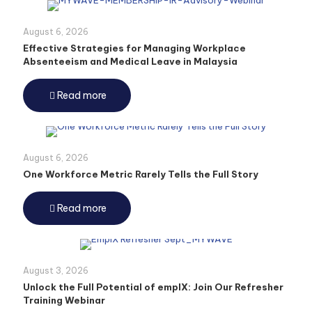
August 6, 2026
Effective Strategies for Managing Workplace
Absenteeism and Medical Leave in Malaysia
Read more
August 6, 2026
One Workforce Metric Rarely Tells the Full Story
Read more
August 3, 2026
Unlock the Full Potential of emplX: Join Our Refresher
Training Webinar