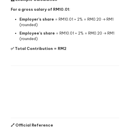
For a gross salary of RM10.01:
Employer’s share
= RM10.01 × 2% = RM0.20 → RM1
(rounded)
Employee’s share
= RM10.01 × 2% = RM0.20 → RM1
(rounded)
✅ Total Contribution = RM2
🔗 Official Reference