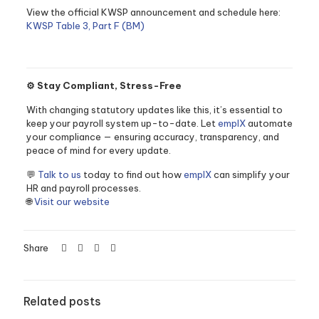
View the official KWSP announcement and schedule here:
KWSP Table 3, Part F (BM)
⚙️ Stay Compliant, Stress-Free
With changing statutory updates like this, it’s essential to
keep your payroll system up-to-date. Let
emplX
automate
your compliance — ensuring accuracy, transparency, and
peace of mind for every update.
💬
Talk to us
today to find out how
emplX
can simplify your
HR and payroll processes.
🌐
Visit our website
Share
Related posts