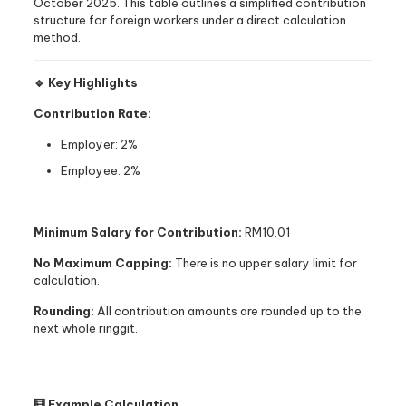
October 2025. This table outlines a simplified contribution
structure for foreign workers under a direct calculation
method.
🔹 Key Highlights
Contribution Rate:
Employer: 2%
Employee: 2%
Minimum Salary for Contribution:
RM10.01
No Maximum Capping:
There is no upper salary limit for
calculation.
Rounding:
All contribution amounts are rounded up to the
next whole ringgit.
🧮 Example Calculation