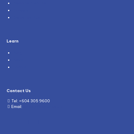
Become a Partner
Careers
Genie and You
Learn
Blog
News
Grants
Contact Us
Tel:
+604 305 9600
Email:
enquiry@mywave.biz