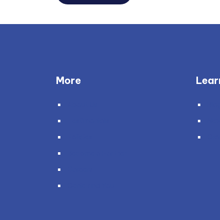
More
Lear
About Us
Blo
Testimonials
Ne
Policies
Gra
Become a Partner
Careers
Genie and You