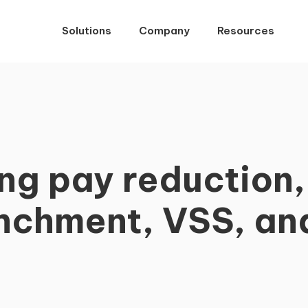
Solutions
Company
Resources
g pay reduction, 
nchment, VSS, a