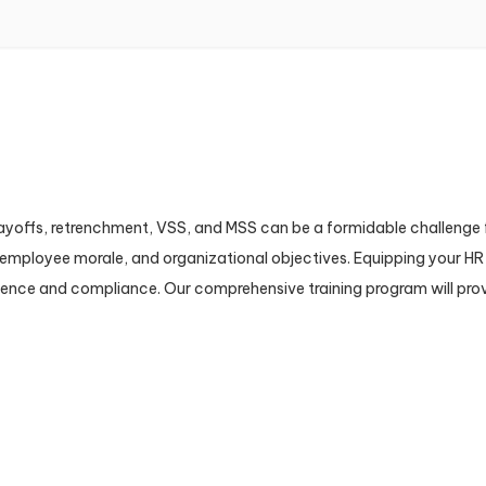
layoffs, retrenchment, VSS, and MSS can be a formidable challenge 
s, employee morale, and organizational objectives. Equipping your 
dence and compliance. Our comprehensive training program will provi