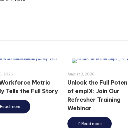
6, 2026
August 3, 2026
Workforce Metric
Unlock the Full Poten
y Tells the Full Story
of emplX: Join Our
Refresher Training
Read more
Webinar
Read more