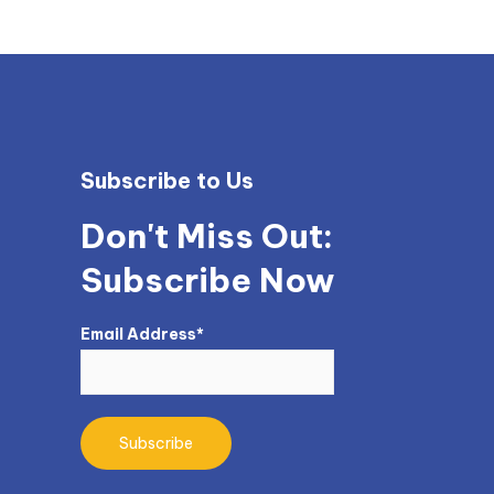
Subscribe to Us
Don't Miss Out:
Subscribe Now
Email Address*