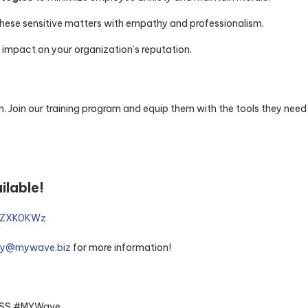
these sensitive matters with empathy and professionalism.
 impact on your organization’s reputation.
. Join our training program and equip them with the tools they need
ilable!
PZZXK0KWz
ry@mywave.biz
for more information!
#MSS #MYWave