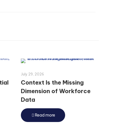
July 29, 2026
tial
Context Is the Missing
Dimension of Workforce
Data
Read more