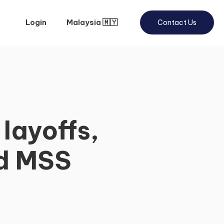
Login
Malaysia 🇲🇾
Contact Us
layoffs,
nd MSS