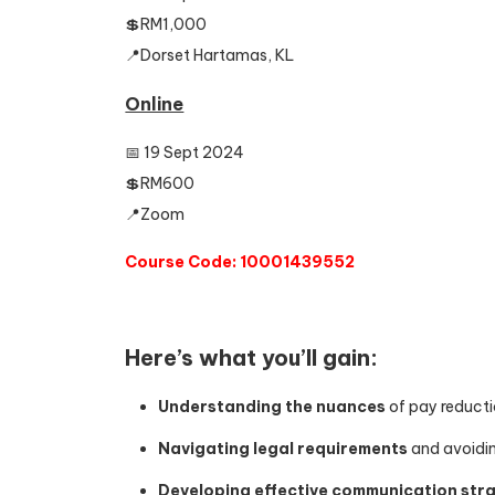
💲RM1,000
📍Dorset Hartamas, KL
Online
📅 19 Sept 2024
💲RM600
📍Zoom
Course Code: 10001439552
Here’s what you’ll gain:
Understanding the nuances
of pay reducti
Navigating legal requirements
and avoiding
Developing effective communication str