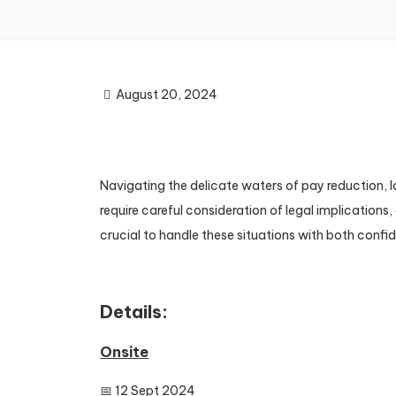
August 20, 2024
Navigating the delicate waters of pay reduction, 
require careful consideration of legal implication
crucial to handle these situations with both confi
Details:
Onsite
📅 12 Sept 2024