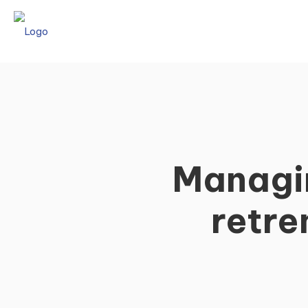
Managin
retre