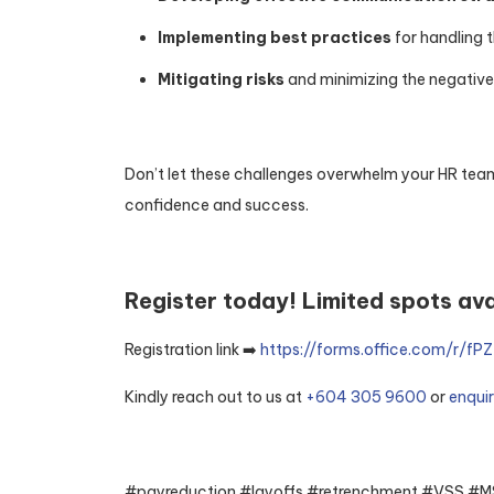
Implementing best practices
for handling 
Mitigating risks
and minimizing the negative
Don’t let these challenges overwhelm your HR team
confidence and success.
Register today! Limited spots ava
Registration link ➡️
https://forms.office.com/r/f
Kindly reach out to us at
+604 305 9600
or
enqui
#payreduction #layoffs #retrenchment #VSS 