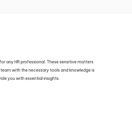
for any HR professional. These sensitive matters
HR team with the necessary tools and knowledge is
de you with essential insights.