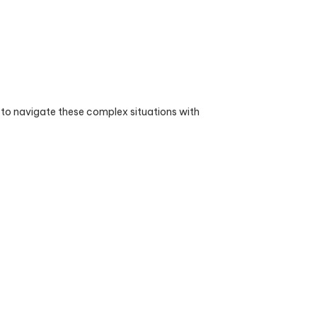
 to navigate these complex situations with