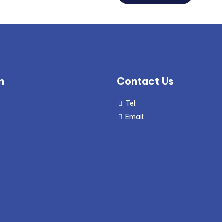
n
Contact Us
Tel:
+604 305 9600
g
Email:
enquiry@mywave.biz
ws
nts