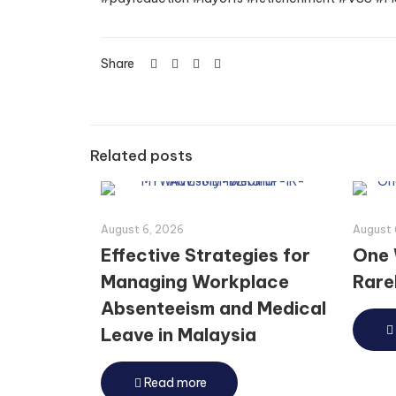
Share
Related posts
August 6, 2026
August 
Effective Strategies for
One 
Managing Workplace
Rarel
Absenteeism and Medical
Leave in Malaysia
Read more