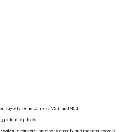
on, layoffs, retrenchment, VSS, and MSS.
 potential pitfalls.
ategies
to minimize employee anxiety and maintain morale.