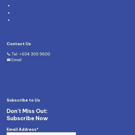
Blog
News
Grants
Contact Us
Tel:
+604 305 9600
Email:
enquiry@mywave.biz
Subscribe to Us
Don't Miss Out:
Subscribe Now
Email Address*