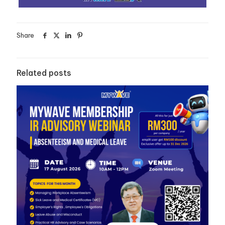
Share
Related posts