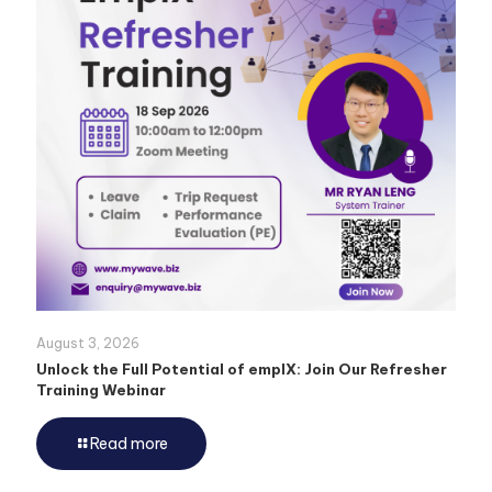
August 3, 2026
Unlock the Full Potential of emplX: Join Our Refresher
Training Webinar
Read more