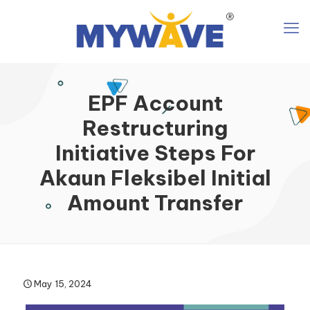
EPF Account
Restructuring
Initiative Steps For
Akaun Fleksibel Initial
Amount Transfer
May 15, 2024