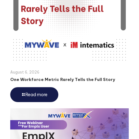
August 6, 2026
One Workforce Metric Rarely Tells the Full Story
Read more