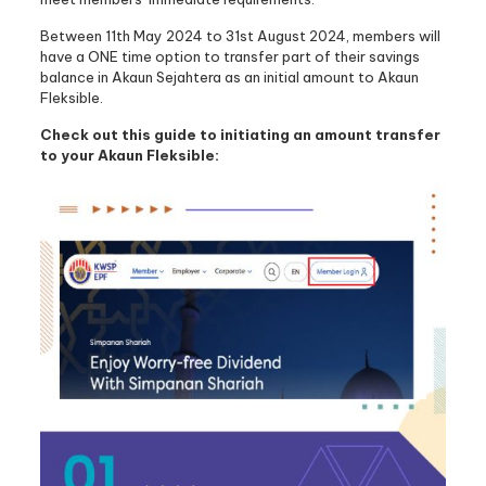
Between 11th May 2024 to 31st August 2024, members will
have a ONE time option to transfer part of their savings
balance in Akaun Sejahtera as an initial amount to Akaun
Fleksible.
Check out this guide to initiating an amount transfer
to your Akaun Fleksible: