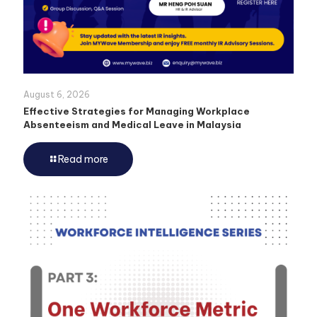
August 6, 2026
Effective Strategies for Managing Workplace
Absenteeism and Medical Leave in Malaysia
Read more