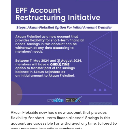
Akaun Fleksible now has a new account that provides
flexibility for short-term financial needs! Savings in this
account are accessible for withdrawal anytime, tailored to
meet members’ immediate requirements.