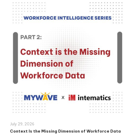
July 29, 2026
Context Is the Missing Dimension of Workforce Data