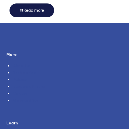
Read more
More
About Us
Testimonials
Policies
Become a Partner
Careers
Genie and You
Learn