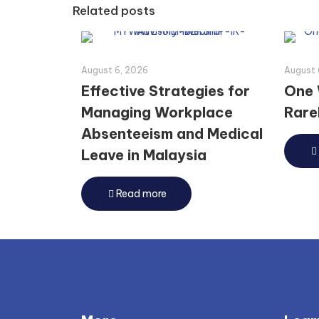
Related posts
August 6, 2026
August 
Effective Strategies for
One 
Managing Workplace
Rarel
Absenteeism and Medical
Leave in Malaysia
Read more