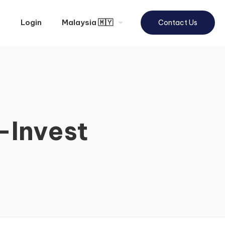
Login
Malaysia 🇲🇾
Contact Us
-Invest