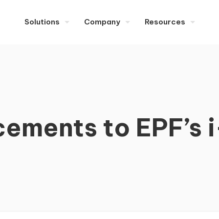
Solutions
Company
Resources
ements to EPF’s i