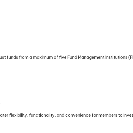
st funds from a maximum of five Fund Management Institutions (FMIs
9
ter flexibility, functionality, and convenience for members to invest