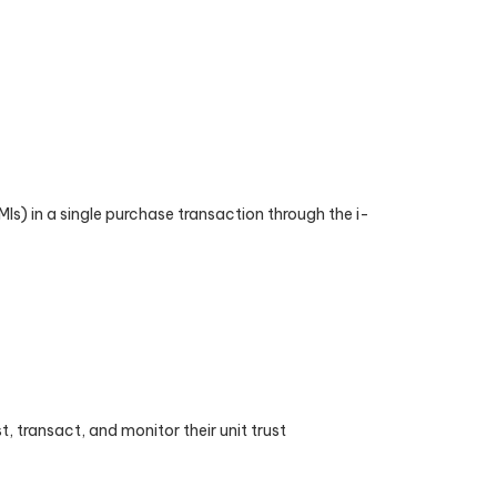
) in a single purchase transaction through the i-
, transact, and monitor their unit trust