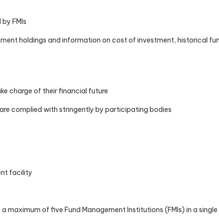
d by FMIs
tment holdings and information on cost of investment, historical fu
e charge of their financial future
 are complied with stringently by participating bodies
nt facility
om a maximum of five Fund Management Institutions (FMIs) in a singl