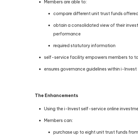
Members are able to:
compare different unit trust funds offere
obtain a consolidated view of their inves
performance
required statutory information
self-service facility empowers members to tak
ensures governance guidelines within i-Invest
The Enhancements
Using the i-Invest self-service online investme
Members can:
purchase up to eight unit trust funds fr