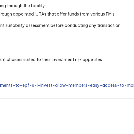
ng through the facility
rough appointed IUTAs that offer funds from various FMIs
ent suitability assessment before conducting any transaction
t choices suited to their investment risk appetites
ements-to-epf-s-i-invest-allow-members-easy-access-to-mor