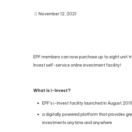
November 12, 2021
EPF members can now purchase up to eight unit tru
Invest self-service online investment facility!
What is i-Invest?
EPF’s i-Invest facility launched in August 201
a digitally powered platform that provides grea
investments anytime and anywhere