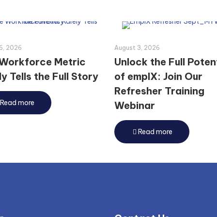
6, 2026
August 3, 2026
Workforce Metric
Unlock the Full Poten
y Tells the Full Story
of emplX: Join Our
Refresher Training
Read more
Webinar
Read more