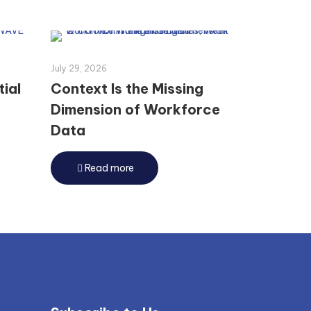
July 29, 2026
tial
Context Is the Missing
Dimension of Workforce
Data
Read more