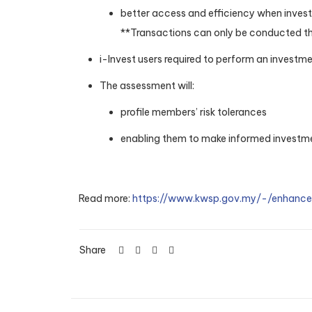
better access and efficiency when investi
**Transactions can only be conducted th
i-Invest users required to perform an investm
The assessment will:
profile members’ risk tolerances
enabling them to make informed investmen
Read more:
https://www.kwsp.gov.my/-/enhanc
Share