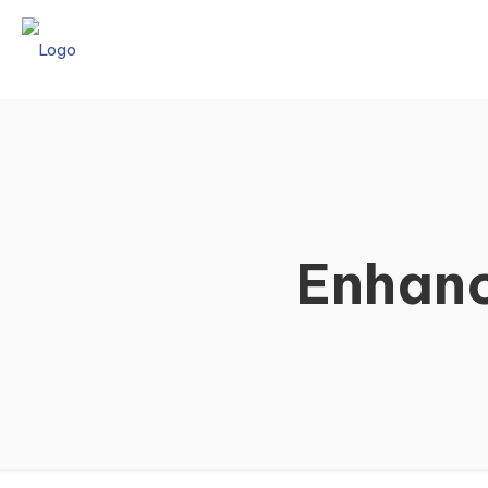
Enhanc