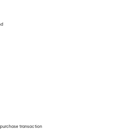
nd
e purchase transaction