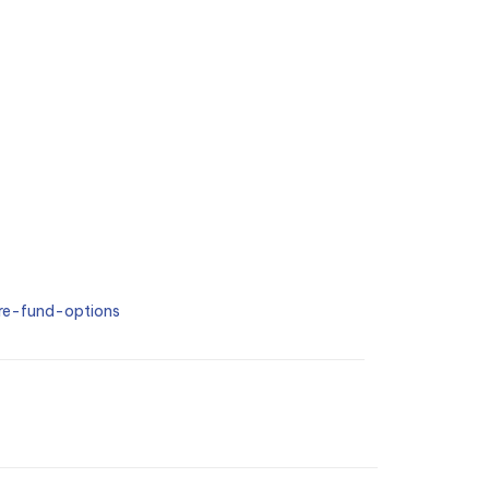
e-fund-options