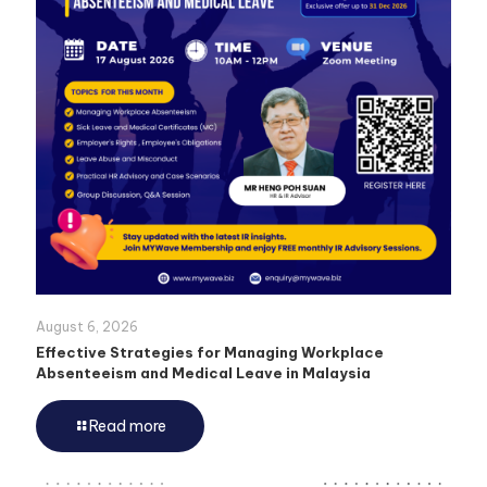
August 6, 2026
Effective Strategies for Managing Workplace
Absenteeism and Medical Leave in Malaysia
Read more