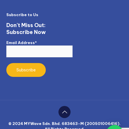
Subscribe to Us
Don't Miss Out:
Subscribe Now
Email Address*
© 2024 MYWave Sdn. Bhd. 683463-M (200501006416).