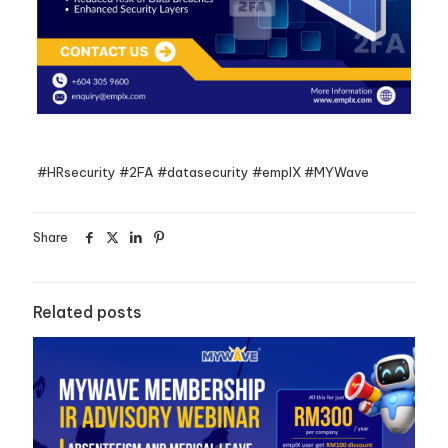
#HRsecurity #2FA #datasecurity #emplX #MYWave
Share
Related posts