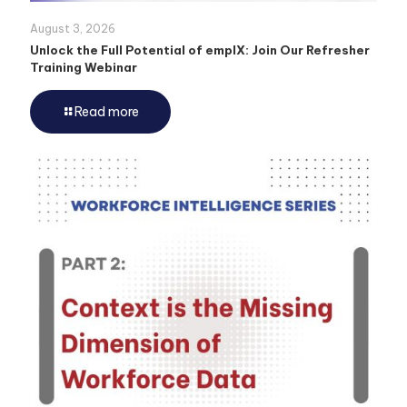
August 3, 2026
Unlock the Full Potential of emplX: Join Our Refresher
Training Webinar
Read more