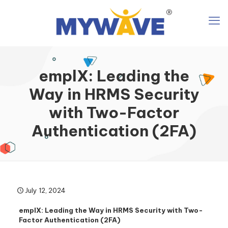
emplX: Leading the
Way in HRMS Security
with Two-Factor
Authentication (2FA)
July 12, 2024
emplX: Leading the Way in HRMS Security with Two-
Factor Authentication (2FA)