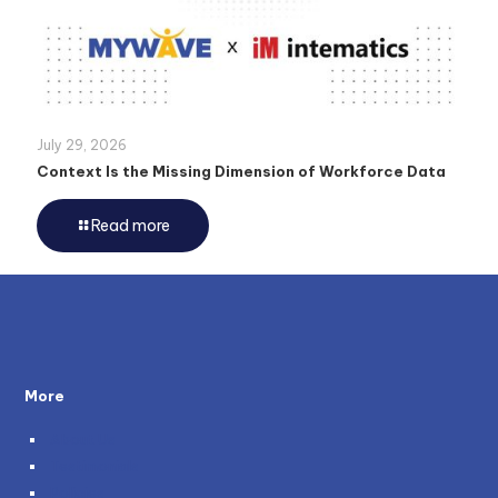
July 29, 2026
Context Is the Missing Dimension of Workforce Data
Read more
More
About Us
Testimonials
Policies