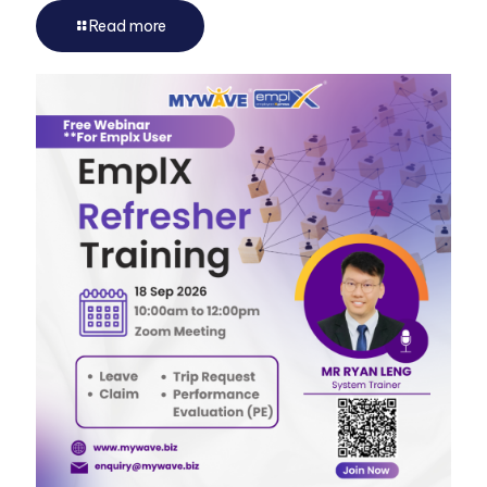
Read more