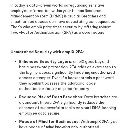
In today’s data-driven world, safeguarding sensitive
employee information within your Human Resource
Management System (HRMS) is crucial. Breaches and
unauthorized access can have devastating consequences.
That’s why emplX prioritizes security by offering robust
Two-Factor Authentication (2FA) as a core feature.
Unmatched Security with emplX 2FA:
Enhanced Security Layers:
emplX goes beyond
basic password protection. 2FA adds an extra step to
the login process, significantly hindering unauthorized
access attempts. Even if a hacker steals a password,
they wouldn’t possess the additional code
authenticator factor required for entry.
Reduced Risk of Data Breaches:
Data breaches are
a constant threat. 2FA significantly reduces the
chances of successful attacks on your HRMS, keeping
employee data secure.
Peace of Mind for Businesses:
With emplX 2FA, you
have peace of mind knowing only authorized