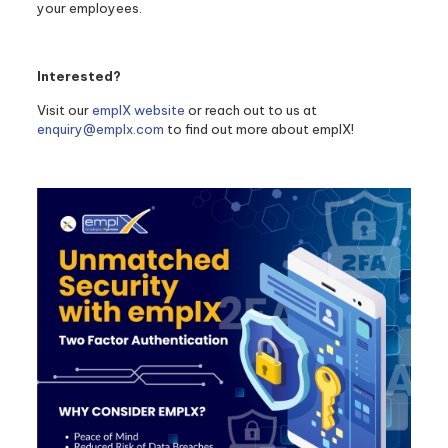
your employees.
Interested?
Visit our
emplX website
or reach out to us at
enquiry@emplx.com
to find out more about emplX!