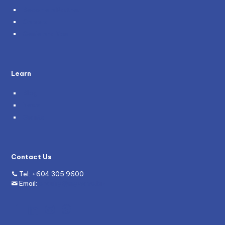
Become a Partner
Careers
Genie and You
Learn
Blog
News
Grants
Contact Us
Tel:
+604 305 9600
Email:
enquiry@mywave.biz