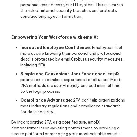
personnel can access your HR system. This minimizes
the risk of internal security breaches and protects
sensitive employee information.
Empowering Your Workforce with emplX:
Increased Employee Confidence:
Employees feel
more secure knowing their personal and professional
data is protected by emplX robust security measures,
including 2FA.
Simple and Convenient User Experience:
emplX
prioritizes a seamless experience for all users. Most
2FA methods are user-friendly and add minimal time
to the login process.
Compliance Advantage:
2FA can help organizations
meet industry regulations and compliance standards
for data security.
By incorporating 2FA as a core feature, emplX
demonstrates its unwavering commitment to providing a
secure platform for managing your most valuable asset –