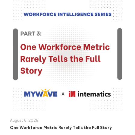
August 6, 2026
One Workforce Metric Rarely Tells the Full Story