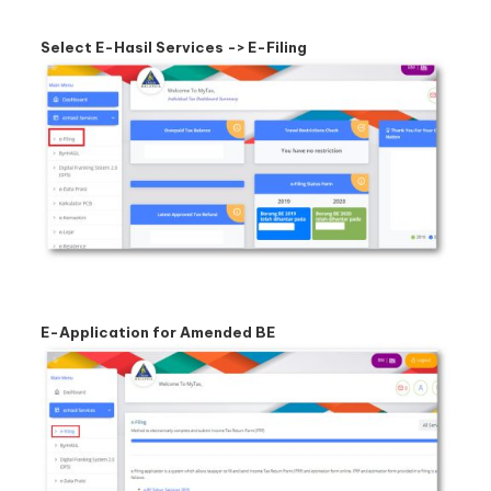
Select E-Hasil Services -> E-Filing
E-Application for Amended BE