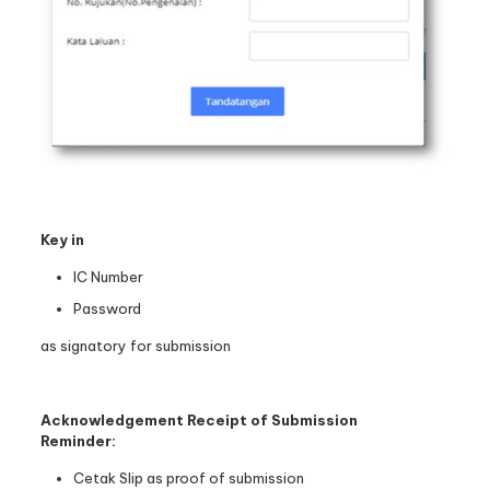
Key in
IC Number
Password
as signatory for submission
Acknowledgement Receipt of Submission
Reminder:
Cetak Slip as proof of submission