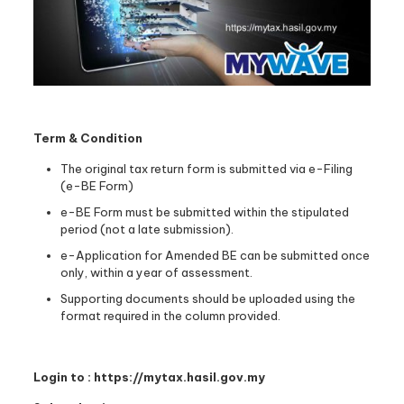
Term & Condition
The original tax return form is submitted via e-Filing
(e-BE Form)
e-BE Form must be submitted within the stipulated
period (not a late submission).
e-Application for Amended BE can be submitted once
only, within a year of assessment.
Supporting documents should be uploaded using the
format required in the column provided.
Login to : https://mytax.hasil.gov.my