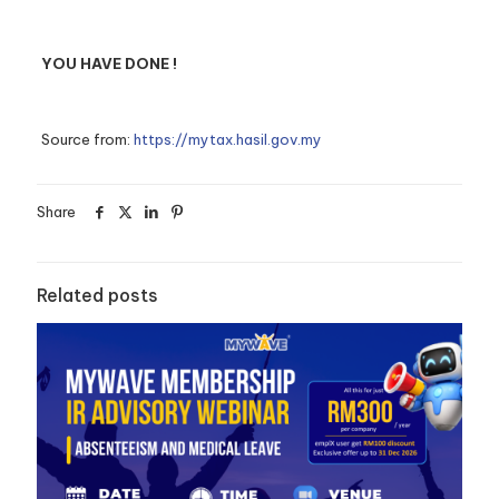
YOU HAVE DONE !
Source from:
https://mytax.hasil.gov.my
Share
Related posts