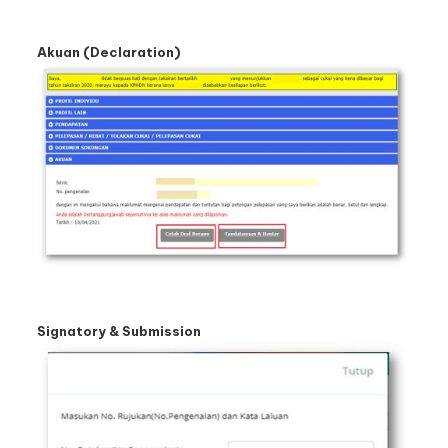
Akuan (Declaration)
Signatory & Submission