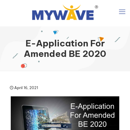
E-Application For
Amended BE 2020
April 16, 2021