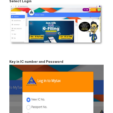
Select Login
Key in IC number and Password