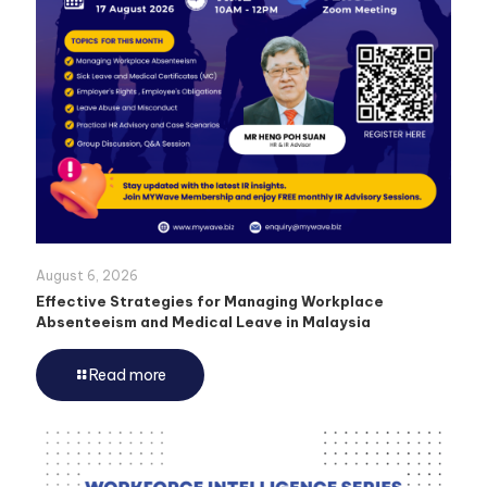
August 6, 2026
Effective Strategies for Managing Workplace
Absenteeism and Medical Leave in Malaysia
Read more