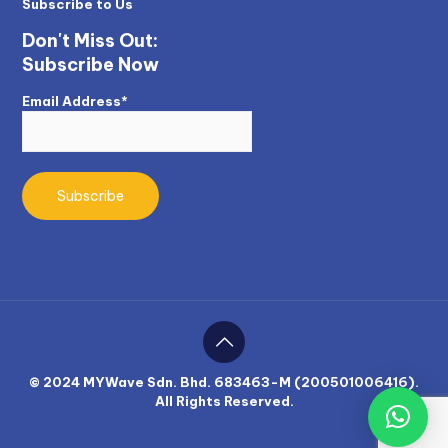
Subscribe to Us
Don't Miss Out:
Subscribe Now
Email Address*
© 2024 MYWave Sdn. Bhd. 683463-M (200501006416).
All Rights Reserved.