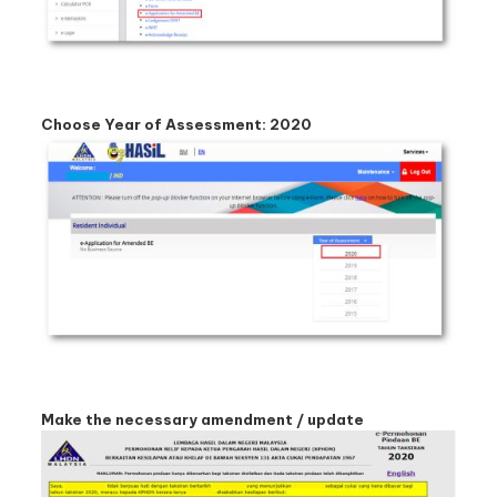
Choose Year of Assessment: 2020
Make the necessary amendment / update