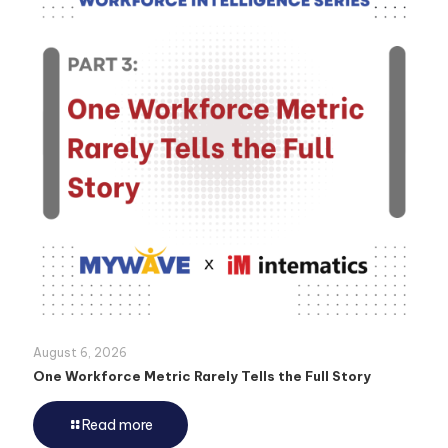
August 6, 2026
One Workforce Metric Rarely Tells the Full Story
Read more