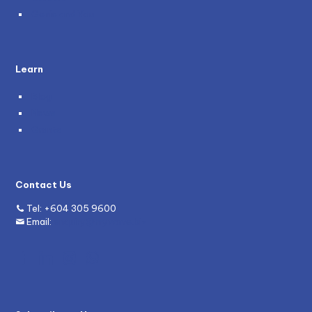
Genie and You
Learn
Blog
News
Grants
Contact Us
Tel:
+604 305 9600
Email:
enquiry@mywave.biz