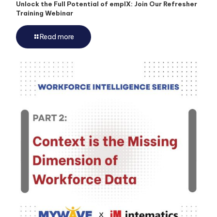
Unlock the Full Potential of emplX: Join Our Refresher
Training Webinar
Read more