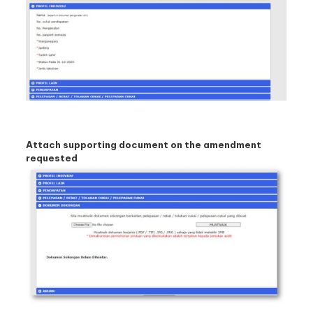
Attach supporting document on the amendment
requested