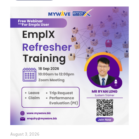
August 3, 2026