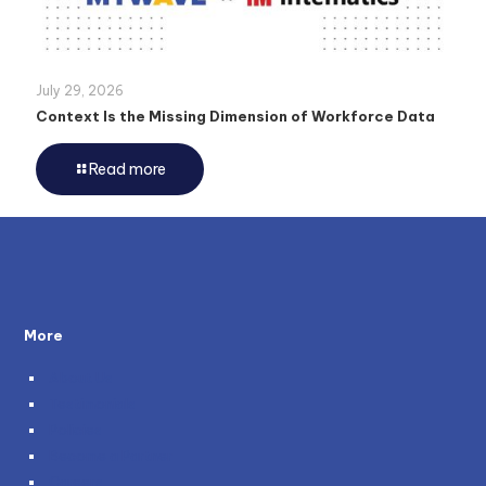
July 29, 2026
Context Is the Missing Dimension of Workforce Data
Read more
More
About Us
Testimonials
Policies
Become a Partner
Careers