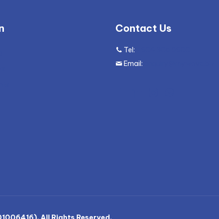
n
Contact Us
Tel:
+604 305 9600
g
Email:
enquiry@mywave.biz
ws
nts
006416). All Rights Reserved.