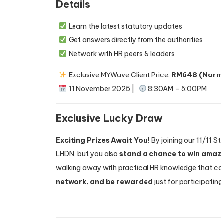
Details
Learn the latest statutory updates
Get answers directly from the authorities
Network with HR peers & leaders
Exclusive MYWave Client Price:
RM648 (Norm
11 November 2025 |
8:30AM – 5:00PM
Exclusive Lucky Draw
Exciting Prizes Await You!
By joining our 11/11 
LHDN, but you also
stand a chance to win ama
walking away with practical HR knowledge that can
network, and be rewarded
just for participati