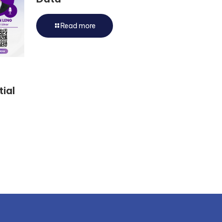
Read more
tial