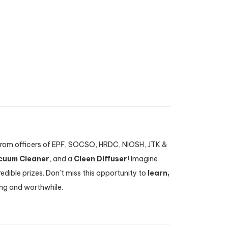
s from officers of EPF, SOCSO, HRDC, NIOSH, JTK &
cuum Cleaner
, and a
Cleen Diffuser
! Imagine
dible prizes. Don’t miss this opportunity to
learn,
ing and worthwhile.