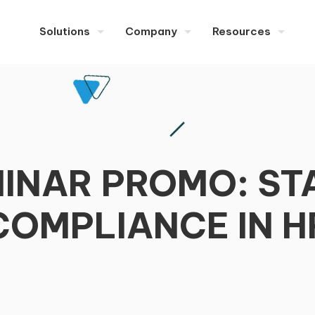
Solutions
Company
Resources
EMINAR PROMO: S
COMPLIANCE IN H