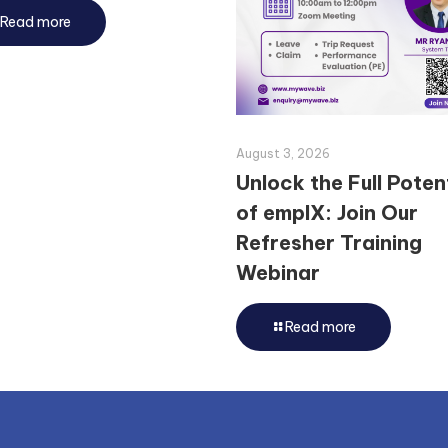
Read more
August 3, 2026
Unlock the Full Poten
of emplX: Join Our
Refresher Training
Webinar
Read more