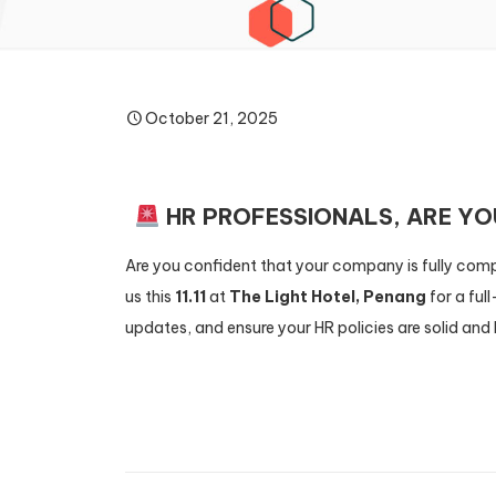
October 21, 2025
HR PROFESSIONALS, ARE Y
Are you confident that your company is fully comp
us this
11.11
at
The Light Hotel, Penang
for a ful
updates, and ensure your HR policies are solid and 