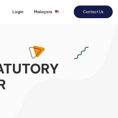
Login
Malaysia
Contact Us
TATUTORY
R