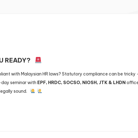
OU READY?
liant with Malaysian HR laws? Statutory compliance can be tricky 
l-day seminar with
EPF, HRDC, SOCSO, NIOSH, JTK & LHDN
office
legally sound.