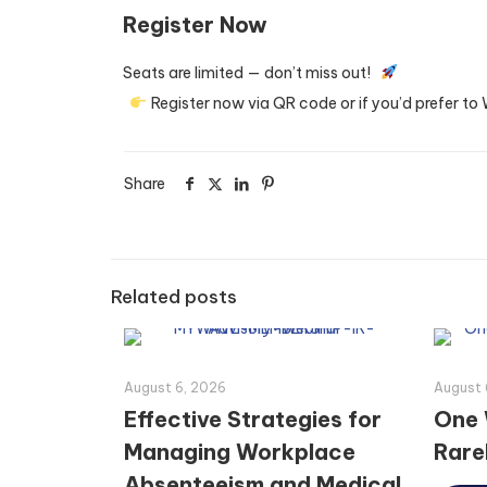
Register Now
Seats are limited — don’t miss out!
Register now via QR code or if you’d prefer t
Share
Related posts
August 6, 2026
August 
Effective Strategies for
One 
Managing Workplace
Rarel
Absenteeism and Medical