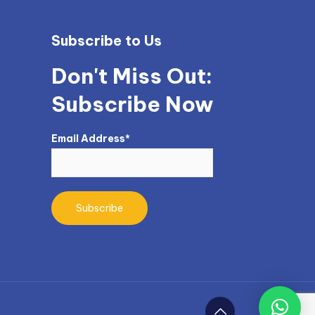
Subscribe to Us
Don't Miss Out:
Subscribe Now
Email Address*