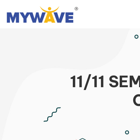
11/11 S