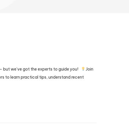
— but we’ve got the experts to guide you!
Join
rs to learn practical tips, understand recent