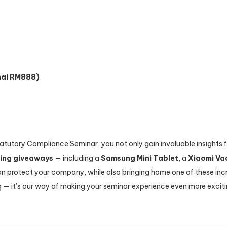
al RM888)
Statutory Compliance Seminar, you not only gain invaluable insight
zing giveaways
— including a
Samsung Mini Tablet
, a
Xiaomi Va
 protect your company, while also bringing home one of these incre
ng — it’s our way of making your seminar experience even more excit