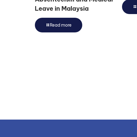
Leave in Malaysia
Read more