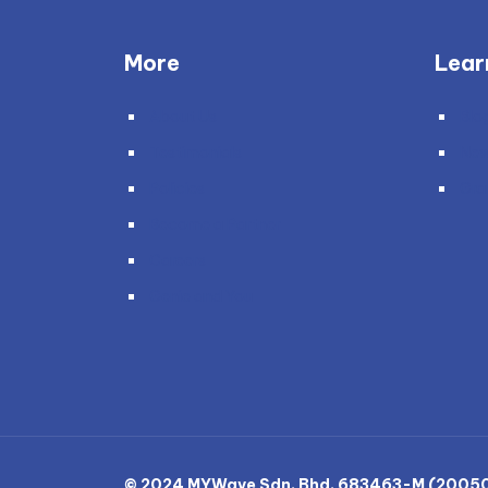
More
Lear
About Us
Blo
Testimonials
Ne
Policies
Gra
Become a Partner
Careers
Genie and You
© 2024 MYWave Sdn. Bhd. 683463-M (200501