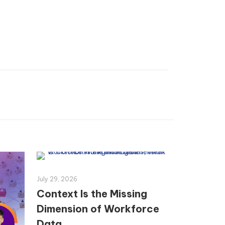
July 29, 2026
Context Is the Missing
Dimension of Workforce
Data