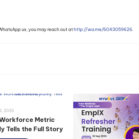
o WhatsApp us, you may reach out at
http://wa.me/6043059626
.
6, 2026
Workforce Metric
y Tells the Full Story