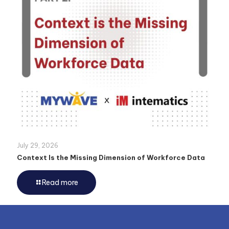
July 29, 2026
Context Is the Missing Dimension of Workforce Data
Read more