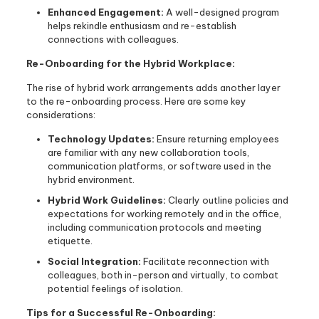
Enhanced Engagement:
A well-designed program
helps rekindle enthusiasm and re-establish
connections with colleagues.
Re-Onboarding for the Hybrid Workplace:
The rise of hybrid work arrangements adds another layer
to the re-onboarding process. Here are some key
considerations:
Technology Updates:
Ensure returning employees
are familiar with any new collaboration tools,
communication platforms, or software used in the
hybrid environment.
Hybrid Work Guidelines:
Clearly outline policies and
expectations for working remotely and in the office,
including communication protocols and meeting
etiquette.
Social Integration:
Facilitate reconnection with
colleagues, both in-person and virtually, to combat
potential feelings of isolation.
Tips for a Successful Re-Onboarding: