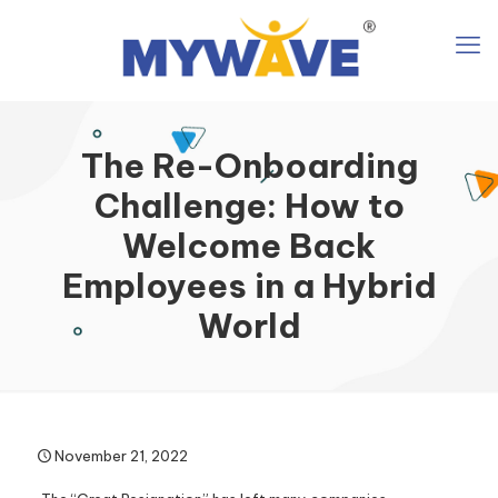
The Re-Onboarding
Challenge: How to
Welcome Back
Employees in a Hybrid
World
November 21, 2022