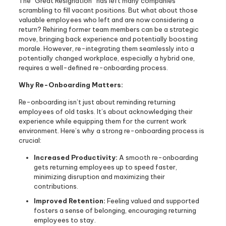
The “Great Resignation” has left many companies
scrambling to fill vacant positions. But what about those
valuable employees who left and are now considering a
return? Rehiring former team members can be a strategic
move, bringing back experience and potentially boosting
morale. However, re-integrating them seamlessly into a
potentially changed workplace, especially a hybrid one,
requires a well-defined re-onboarding process.
Why Re-Onboarding Matters:
Re-onboarding isn’t just about reminding returning
employees of old tasks. It’s about acknowledging their
experience while equipping them for the current work
environment. Here’s why a strong re-onboarding process is
crucial:
Increased Productivity:
A smooth re-onboarding
gets returning employees up to speed faster,
minimizing disruption and maximizing their
contributions.
Improved Retention:
Feeling valued and supported
fosters a sense of belonging, encouraging returning
employees to stay.