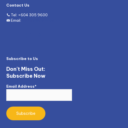
Contact Us
Tel:
+604 305 9600
Email:
enquiry@mywave.biz
Subscribe to Us
Don't Miss Out:
Subscribe Now
Email Address*