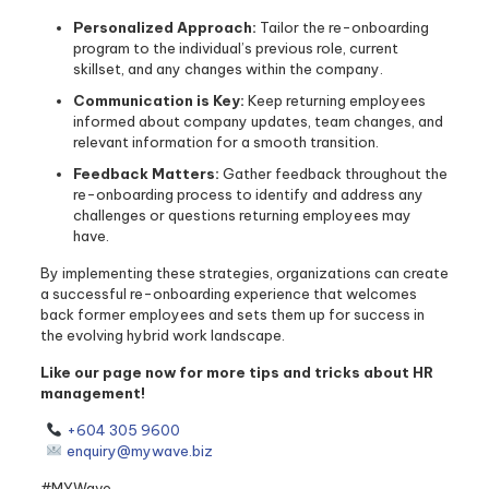
Personalized Approach:
Tailor the re-onboarding
program to the individual’s previous role, current
skillset, and any changes within the company.
Communication is Key:
Keep returning employees
informed about company updates, team changes, and
relevant information for a smooth transition.
Feedback Matters:
Gather feedback throughout the
re-onboarding process to identify and address any
challenges or questions returning employees may
have.
By implementing these strategies, organizations can create
a successful re-onboarding experience that welcomes
back former employees and sets them up for success in
the evolving hybrid work landscape.
Like our page now for more tips and tricks about HR
management!
+604 305 9600
enquiry@mywave.biz
#MYWave