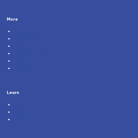
More
About Us
Testimonials
Policies
Become a Partner
Careers
Genie and You
Learn
Blog
News
Grants