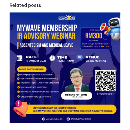
Related posts