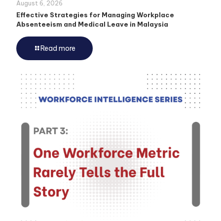
August 6, 2026
Effective Strategies for Managing Workplace
Absenteeism and Medical Leave in Malaysia
Read more