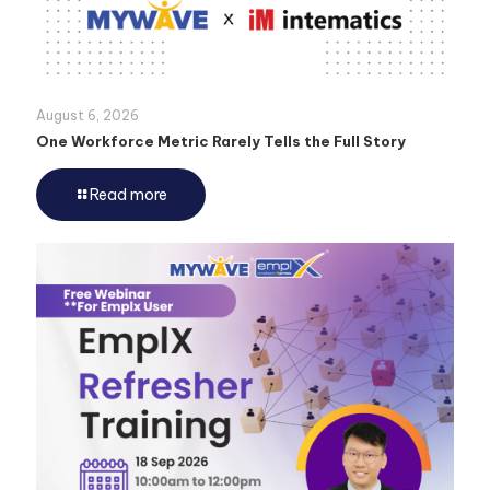
August 6, 2026
One Workforce Metric Rarely Tells the Full Story
Read more