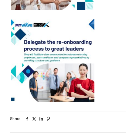
Share