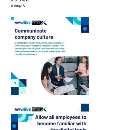
#emplX