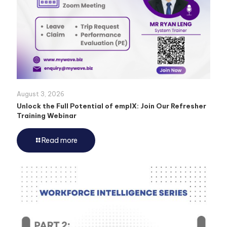
August 3, 2026
Unlock the Full Potential of emplX: Join Our Refresher
Training Webinar
Read more